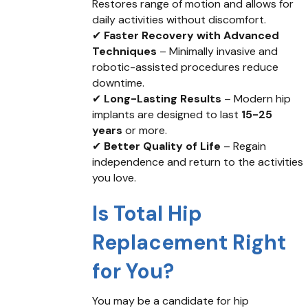
Restores range of motion and allows for
daily activities without discomfort.
✔
Faster Recovery with Advanced
Techniques
– Minimally invasive and
robotic-assisted procedures reduce
downtime.
✔
Long-Lasting Results
– Modern hip
implants are designed to last
15-25
years
or more.
✔
Better Quality of Life
– Regain
independence and return to the activities
you love.
Is Total Hip
Replacement Right
for You?
You may be a candidate for hip