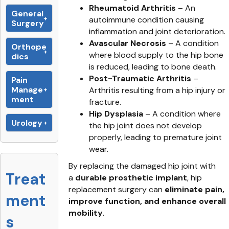
Rheumatoid Arthritis
– An
General
autoimmune condition causing
Surgery
inflammation and joint deterioration.
Avascular Necrosis
– A condition
Orthope
where blood supply to the hip bone
dics
is reduced, leading to bone death.
Post-Traumatic Arthritis
–
Pain
Manage
Arthritis resulting from a hip injury or
ment
fracture.
Hip Dysplasia
– A condition where
Urology
the hip joint does not develop
properly, leading to premature joint
wear.
By replacing the damaged hip joint with
Treat
a
durable prosthetic implant
, hip
replacement surgery can
eliminate pain,
ment
improve function, and enhance overall
mobility
.
s