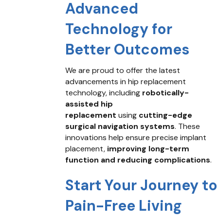
Advanced
Technology for
Better Outcomes
We are proud to offer the latest
advancements in hip replacement
technology, including
robotically-
assisted hip
replacement
using
cutting-edge
surgical navigation systems
. These
innovations help ensure precise implant
placement,
improving long-term
function and reducing complications
.
Start Your Journey to
Pain-Free Living