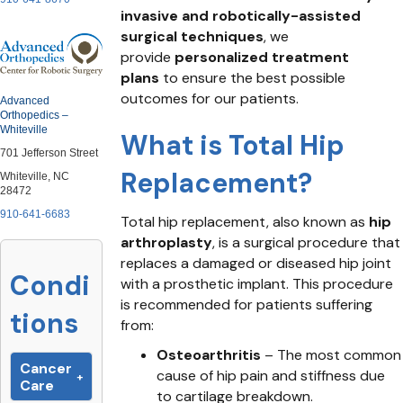
invasive and robotically-assisted
surgical techniques
, we
provide
personalized treatment
plans
to ensure the best possible
outcomes for our patients.
Advanced
Orthopedics –
Whiteville
What is Total Hip
701 Jefferson Street
Replacement?
Whiteville, NC
28472
910-641-6683
Total hip replacement, also known as
hip
arthroplasty
, is a surgical procedure that
replaces a damaged or diseased hip joint
Condi
with a prosthetic implant. This procedure
is recommended for patients suffering
tions
from:
Osteoarthritis
– The most common
Cancer
cause of hip pain and stiffness due
Care
to cartilage breakdown.