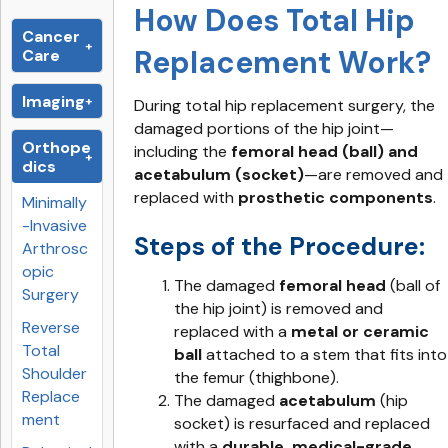
How Does Total Hip
Cancer
Replacement Work?
Care
Imaging
During total hip replacement surgery, the
damaged portions of the hip joint—
Orthope
including the
femoral head (ball) and
dics
acetabulum (socket)
—are removed and
replaced with
prosthetic components
.
Minimally
-Invasive
Steps of the Procedure:
Arthrosc
opic
The damaged
femoral head
(ball of
Surgery
the hip joint) is removed and
Reverse
replaced with a
metal or ceramic
Total
ball
attached to a stem that fits into
Shoulder
the femur (thighbone).
Replace
The damaged
acetabulum
(hip
ment
socket) is resurfaced and replaced
with a
durable, medical-grade