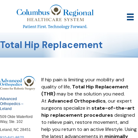
Total Hip Replacement
If hip pain is limiting your mobility and
quality of life,
Total Hip Replacement
(THR)
may be the solution you need.
Advanced
At
Advanced Orthopedics
, our expert
Orthopedics –
surgeons specialize in
state-of-the-art
Leland
hip replacement procedures
designed
509 Olde Waterford
to relieve pain, restore movement, and
Way, Ste. 102
help you return to an active lifestyle. Using
Leland, NC 28451
the latest advancements in
minimally
910-641-8670