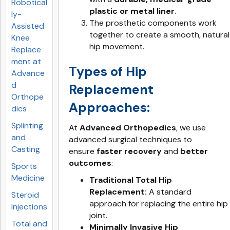
Robotical
plastic or metal liner
.
ly-
The prosthetic components work
Assisted
together to create a smooth, natural
Knee
hip movement.
Replace
ment at
Types of Hip
Advance
d
Replacement
Orthope
Approaches:
dics
Splinting
At
Advanced Orthopedics
, we use
and
advanced surgical techniques to
Casting
ensure
faster recovery
and
better
outcomes
:
Sports
Medicine
Traditional Total Hip
Replacement:
A standard
Steroid
approach for replacing the entire hip
Injections
joint.
Total and
Minimally Invasive Hip