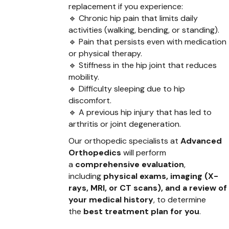
replacement if you experience:
🔹 Chronic hip pain that limits daily
activities (walking, bending, or standing).
🔹 Pain that persists even with medication
or physical therapy.
🔹 Stiffness in the hip joint that reduces
mobility.
🔹 Difficulty sleeping due to hip
discomfort.
🔹 A previous hip injury that has led to
arthritis or joint degeneration.
Our orthopedic specialists at
Advanced
Orthopedics
will perform
a
comprehensive evaluation
,
including
physical exams, imaging (X-
rays, MRI, or CT scans), and a review of
your medical history
, to determine
the
best treatment plan for you
.