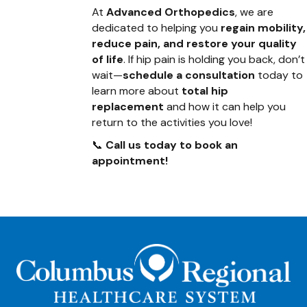
At
Advanced Orthopedics
, we are
dedicated to helping you
regain mobility,
reduce pain, and restore your quality
of life
. If hip pain is holding you back, don’t
wait—
schedule a consultation
today to
learn more about
total hip
replacement
and how it can help you
return to the activities you love!
📞
Call us today to book an
appointment!