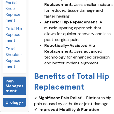
Partial
Replacement:
Uses smaller incisions
Knee
for reduced tissue damage and
Replace
faster healing.
ment
Anterior Hip Replacement:
A
muscle-sparing approach that
Total Hip
allows for quicker recovery and less
Replace
post-surgical pain.
ment
Robotically-Assisted Hip
Total
Replacement:
Uses advanced
Shoulder
technology for enhanced precision
Replace
and better implant alignment.
ment
Benefits of Total Hip
Pain
Replacement
Manage
ment
✔
Significant Pain Relief
– Eliminates hip
Urology
pain caused by arthritis or joint damage.
✔
Improved Mobility & Function
–