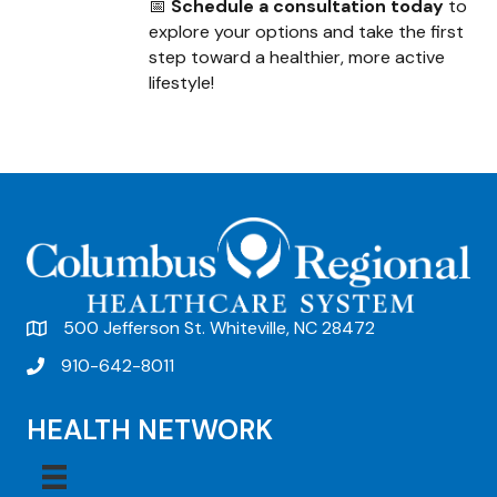
📅
Schedule a consultation today
to
explore your options and take the first
step toward a healthier, more active
lifestyle!
500 Jefferson St. Whiteville, NC 28472
910-642-8011
HEALTH NETWORK