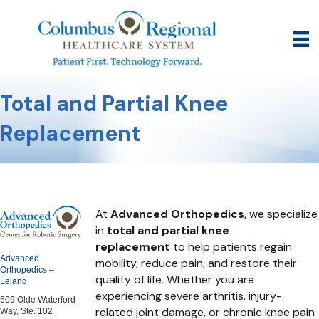
Total and Partial Knee
Replacement
At
Advanced Orthopedics
, we specialize
in
total and partial knee
replacement
to help patients regain
Advanced
mobility, reduce pain, and restore their
Orthopedics –
quality of life. Whether you are
Leland
experiencing severe arthritis, injury-
509 Olde Waterford
related joint damage, or chronic knee pain
Way, Ste. 102