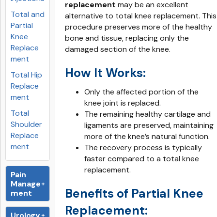
replacement
may be an excellent
Total and
alternative to total knee replacement. This
Partial
procedure preserves more of the healthy
Knee
bone and tissue, replacing only the
Replace
damaged section of the knee.
ment
How It Works:
Total Hip
Replace
Only the affected portion of the
ment
knee joint is replaced.
Total
The remaining healthy cartilage and
Shoulder
ligaments are preserved, maintaining
Replace
more of the knee’s natural function.
ment
The recovery process is typically
faster compared to a total knee
replacement.
Pain
Manage
Benefits of Partial Knee
ment
Replacement:
Urology