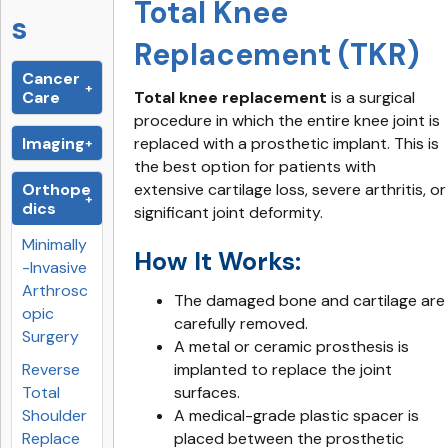
Total Knee
s
Replacement (TKR)
Cancer
Care
Total knee replacement
is a surgical
procedure in which the entire knee joint is
Imaging
replaced with a prosthetic implant. This is
the best option for patients with
Orthope
extensive cartilage loss, severe arthritis, or
dics
significant joint deformity.
Minimally
How It Works:
-Invasive
Arthrosc
The damaged bone and cartilage are
opic
carefully removed.
Surgery
A metal or ceramic prosthesis is
Reverse
implanted to replace the joint
Total
surfaces.
Shoulder
A medical-grade plastic spacer is
Replace
placed between the prosthetic