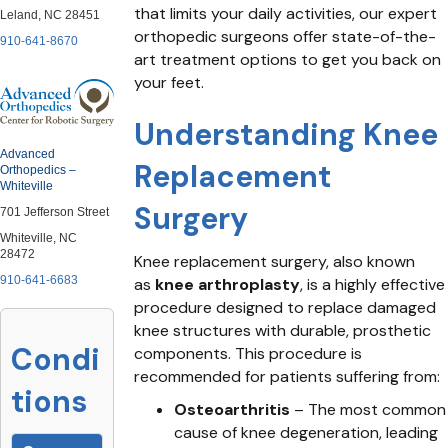
that limits your daily activities, our expert
Leland, NC 28451
orthopedic surgeons offer state-of-the-
910-641-8670
art treatment options to get you back on
your feet.
Understanding Knee
Advanced
Replacement
Orthopedics –
Whiteville
Surgery
701 Jefferson Street
Whiteville, NC
28472
Knee replacement surgery, also known
910-641-6683
as
knee arthroplasty
, is a highly effective
procedure designed to replace damaged
knee structures with durable, prosthetic
Condi
components. This procedure is
recommended for patients suffering from:
tions
Osteoarthritis
– The most common
cause of knee degeneration, leading