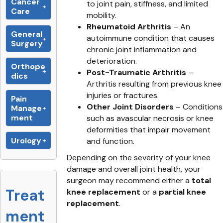
Cancer
to joint pain, stiffness, and limited
Care
mobility.
Rheumatoid Arthritis
– An
General
autoimmune condition that causes
Surgery
chronic joint inflammation and
deterioration.
Orthope
Post-Traumatic Arthritis
–
dics
Arthritis resulting from previous knee
injuries or fractures.
Pain
Other Joint Disorders
– Conditions
Manage
ment
such as avascular necrosis or knee
deformities that impair movement
Urology
and function.
Depending on the severity of your knee
damage and overall joint health, your
surgeon may recommend either a
total
Treat
knee replacement
or a
partial knee
replacement
.
ment