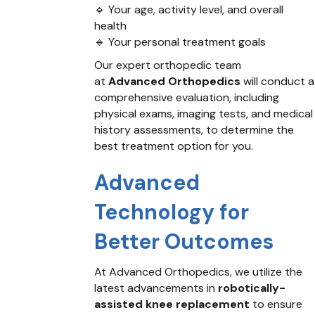
🔹 Your age, activity level, and overall
health
🔹 Your personal treatment goals
Our expert orthopedic team
at
Advanced Orthopedics
will conduct a
comprehensive evaluation, including
physical exams, imaging tests, and medical
history assessments, to determine the
best treatment option for you.
Advanced
Technology for
Better Outcomes
At Advanced Orthopedics, we utilize the
latest advancements in
robotically-
assisted knee replacement
to ensure