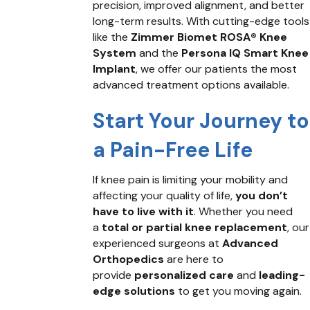
precision, improved alignment, and better
long-term results. With cutting-edge tools
like the
Zimmer Biomet ROSA® Knee
System
and the
Persona IQ Smart Knee
Implant
, we offer our patients the most
advanced treatment options available.
Start Your Journey to
a Pain-Free Life
If knee pain is limiting your mobility and
affecting your quality of life,
you don’t
have to live with it
. Whether you need
a
total or partial knee replacement
, our
experienced surgeons at
Advanced
Orthopedics
are here to
provide
personalized care
and
leading-
edge solutions
to get you moving again.