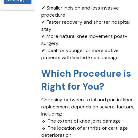
✔ Smaller incision and less invasive
procedure
✔ Faster recovery and shorter hospital
stay
✔ More natural knee movement post-
surgery
✔ Ideal for younger or more active
patients with limited knee damage
Which Procedure is
Right for You?
Choosing between total and partial knee
replacement depends on several factors,
including:
🔹 The extent of knee joint damage
🔹 The location of arthritis or cartilage
deterioration