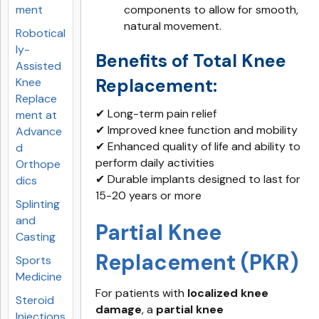
ment
components to allow for smooth,
natural movement.
Robotical
ly-
Benefits of Total Knee
Assisted
Replacement:
Knee
Replace
✔ Long-term pain relief
ment at
✔ Improved knee function and mobility
Advance
✔ Enhanced quality of life and ability to
d
perform daily activities
Orthope
✔ Durable implants designed to last for
dics
15-20 years or more
Splinting
and
Partial Knee
Casting
Replacement (PKR)
Sports
Medicine
For patients with
localized knee
Steroid
damage
, a
partial knee
Injections