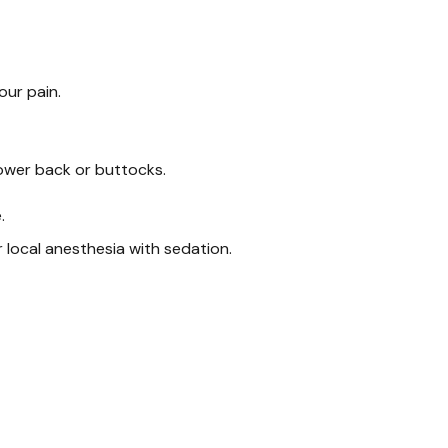
our pain.
lower back or buttocks.
.
 local anesthesia with sedation.