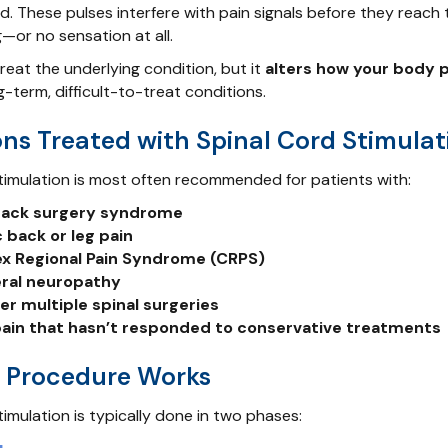
d. These pulses interfere with pain signals before they reach 
g—or no sensation at all.
reat the underlying condition, but it
alters how your body 
-term, difficult-to-treat conditions.
ns Treated with Spinal Cord Stimulat
timulation is most often recommended for patients with:
 back surgery syndrome
 back or leg pain
x Regional Pain Syndrome (CRPS)
eral neuropathy
ter multiple spinal surgeries
ain that hasn’t responded to conservative treatments
 Procedure Works
timulation is typically done in two phases: