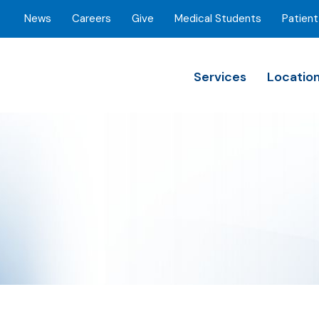
News
Careers
Give
Medical Students
Patient
Services
Locatio