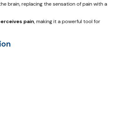
the brain, replacing the sensation of pain with a
perceives pain
, making it a powerful tool for
ion