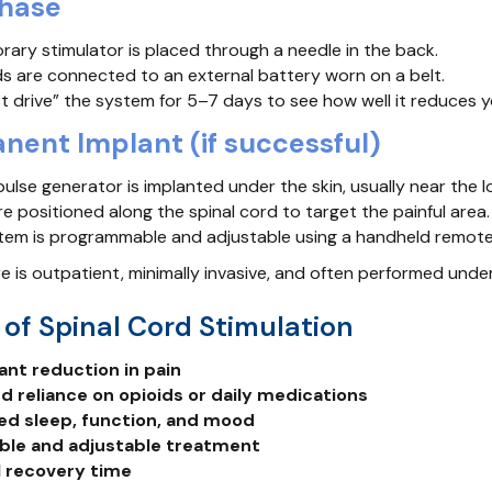
Phase
ary stimulator is placed through a needle in the back.
s are connected to an external battery worn on a belt.
t drive” the system for 5–7 days to see how well it reduces y
nent Implant (if successful)
pulse generator is implanted under the skin, usually near the 
e positioned along the spinal cord to target the painful area.
tem is programmable and adjustable using a handheld remote
 is outpatient, minimally invasive, and often performed under
 of Spinal Cord Stimulation
cant reduction in pain
 reliance on opioids or daily medications
ed sleep, function, and mood
ble and adjustable treatment
 recovery time