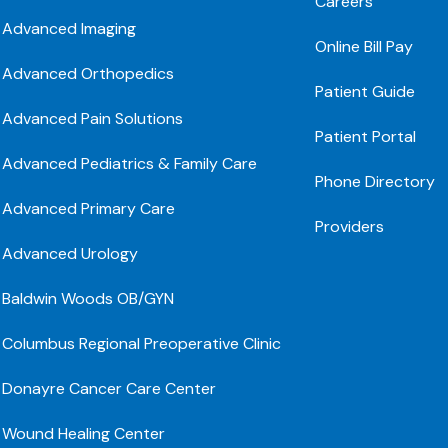
Careers
Advanced Imaging
Online Bill Pay
Advanced Orthopedics
Patient Guide
Advanced Pain Solutions
Patient Portal
Advanced Pediatrics & Family Care
Phone Directory
Advanced Primary Care
Providers
Advanced Urology
Baldwin Woods OB/GYN
Columbus Regional Preoperative Clinic
Donayre Cancer Care Center
Wound Healing Center