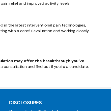
ain relief and improved activity levels.
d in the latest interventional pain technologies,
ing with a careful evaluation and working closely
ulation may offer the breakthrough you’ve
 consultation and find out if you’re a candidate.
DISCLOSURES