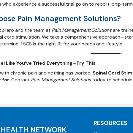
 who experience a successful trial go on to report long-term p
ose Pain Management Solutions?
ecoraro and the team at
Pain Management Solutions
are traine
nal cord stimulation. We take a comprehensive approach—start
termine if SCS is the right fit for your needs and lifestyle.
l Like You’ve Tried Everything—Try This
ng with chronic pain and nothing has worked,
Spinal Cord Stim
 for
. Contact
Pain Management Solutions
today to schedule a
RESOURCES
HEALTH NETWORK