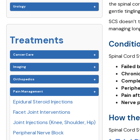
the spinal cor
Urology
gentle tinglin
SCS doesn’t t
managing long
Treatments
Conditio
Cancer Care
Spinal Cord S
Failed
Imaging
Chronic
Orthopedics
Comple
Periph
Pain Management
Pain af
Epidural Steroid Injections
Nerve p
Facet Joint Interventions
How the
Joint Injections (Knee, Shoulder, Hip)
Spinal Cord S
Peripheral Nerve Block