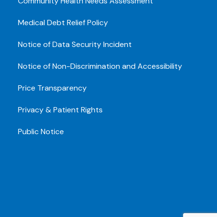
Community Health Needs Assessment
Medical Debt Relief Policy
Notice of Data Security Incident
Notice of Non-Discrimination and Accessibility
Price Transparency
Privacy & Patient Rights
Public Notice