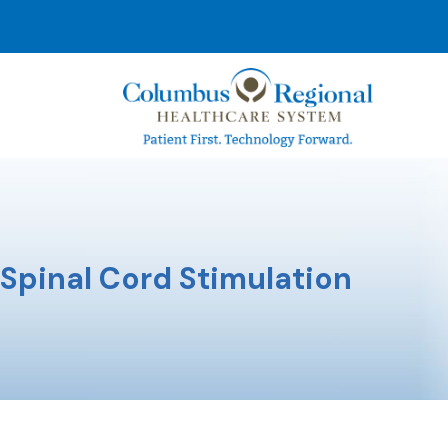
Spinal Cord Stimulation