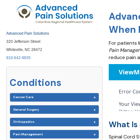
Advanc
When N
Advanced Pain Solutions
320 Jefferson Street
For patients l
Pain Managem
Whiteville, NC 28472
reduce pain an
910-642-9835
Conditions
Cancer Care
General Surgery
What Is 
Orthopedics
Pain Management
Spinal Cord S