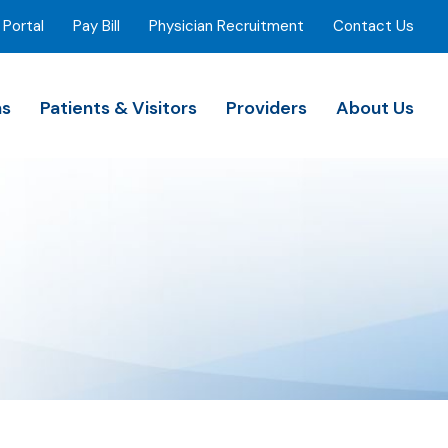
 Portal
Pay Bill
Physician Recruitment
Contact Us
ns
Patients & Visitors
Providers
About Us