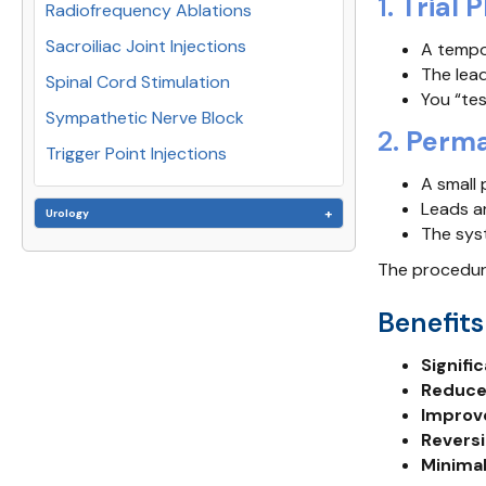
1.
Trial 
Radiofrequency Ablations
Sacroiliac Joint Injections
A tempor
The lead
Spinal Cord Stimulation
You “tes
Sympathetic Nerve Block
2.
Perma
Trigger Point Injections
A small 
Leads ar
Urology
The sys
The procedure
Benefits
Signifi
Reduced
Improv
Reversi
Minimal