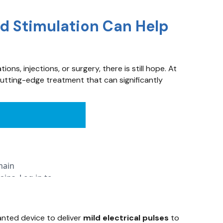
rd Stimulation Can Help
ns, injections, or surgery, there is still hope. At
utting-edge treatment that can significantly
anted device to deliver
mild electrical pulses
to