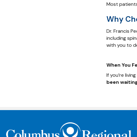
Most patients
Why Cho
Dr. Francis P
including spi
with you to de
When You Fee
If you’re livi
been waiting