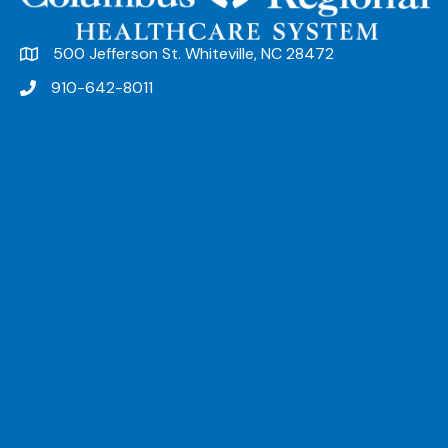
500 Jefferson St. Whiteville, NC 28472
910-642-8011