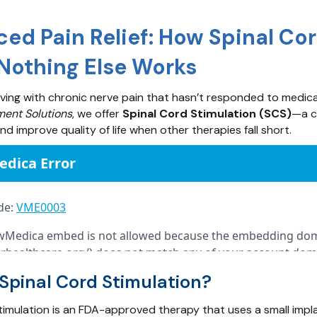
ed Pain Relief: How Spinal Co
othing Else Works
iving with chronic nerve pain that hasn’t responded to medicatio
ent Solutions
, we offer
Spinal Cord Stimulation (SCS)
—a c
d improve quality of life when other therapies fall short.
Spinal Cord Stimulation?
timulation is an FDA-approved therapy that uses a small impl