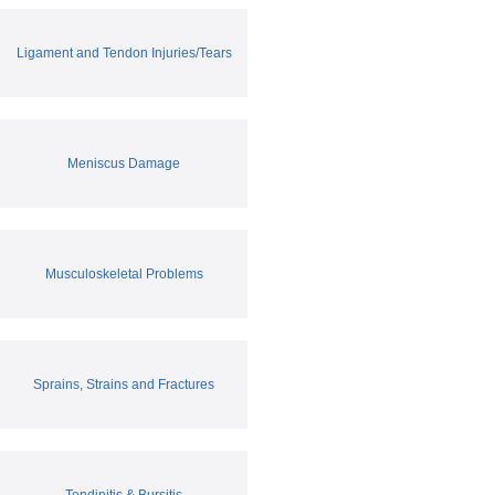
Ligament and Tendon Injuries/Tears
Meniscus Damage
Musculoskeletal Problems
Sprains, Strains and Fractures
Tendinitis & Bursitis