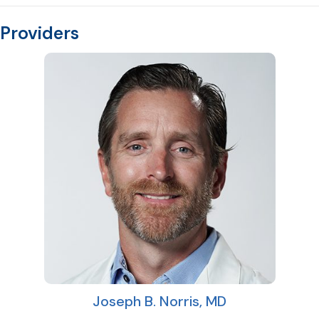
Providers
Joseph B. Norris, MD