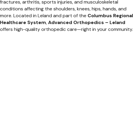
fractures, arthritis, sports injuries, and musculoskeletal
conditions affecting the shoulders, knees, hips, hands, and
more. Located in Leland and part of the
Columbus Regional
Healthcare System
,
Advanced Orthopedics – Leland
offers high-quality orthopedic care—right in your community.