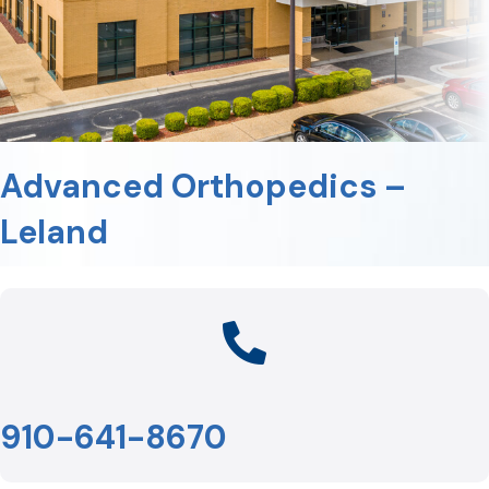
Advanced Orthopedics –
Leland
910-641-8670