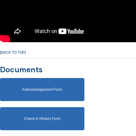
[BACK TO TOP]
Documents
Acknowledgement Form
Check In History Form