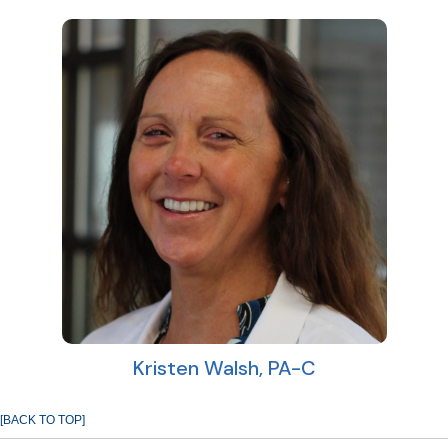
Kristen Walsh, PA-C
[BACK TO TOP]