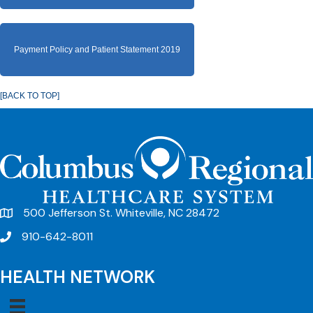
Payment Policy and Patient Statement 2019
[BACK TO TOP]
500 Jefferson St. Whiteville, NC 28472
910-642-8011
HEALTH NETWORK