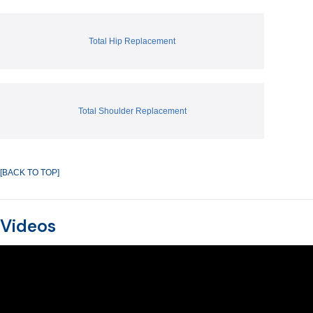
Total Hip Replacement
Total Shoulder Replacement
[BACK TO TOP]
Videos