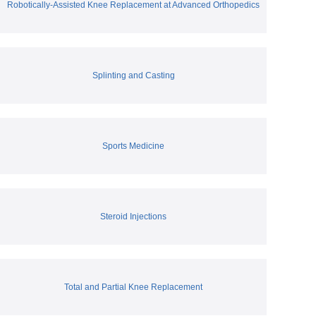
Robotically-Assisted Knee Replacement at Advanced Orthopedics
Splinting and Casting
Sports Medicine
Steroid Injections
Total and Partial Knee Replacement