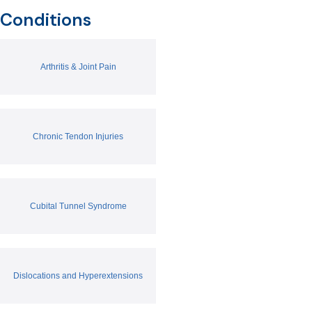
Conditions
Arthritis & Joint Pain
Chronic Tendon Injuries
Cubital Tunnel Syndrome
Dislocations and Hyperextensions