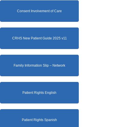
Consent Involvement of Care
CRHS New Patient Guide 2025 v11
Family Information Slip – Network
Patient Rights English
Patient Rights Spanish