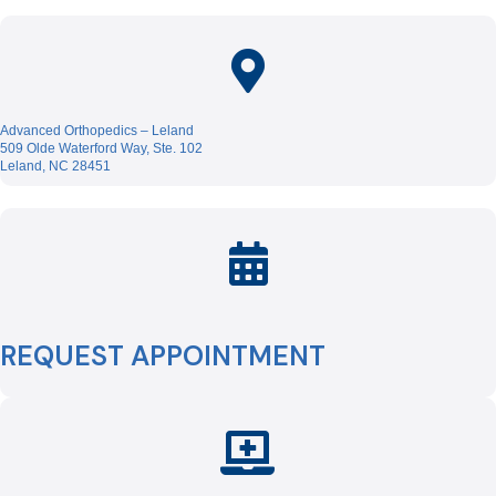
Advanced Orthopedics – Leland
509 Olde Waterford Way, Ste. 102
Leland, NC 28451
REQUEST APPOINTMENT