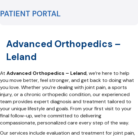
PATIENT PORTAL
Advanced Orthopedics –
Leland
At
Advanced Orthopedics – Leland
, we’re here to help
you move better, feel stronger, and get back to doing what
you love. Whether you’re dealing with joint pain, a sports
injury, or a chronic orthopedic condition, our experienced
team provides expert diagnosis and treatment tailored to
your unique lifestyle and goals. From your first visit to your
final follow-up, we’re committed to delivering
compassionate, personalized care every step of the way.
Our services include evaluation and treatment for joint pain,