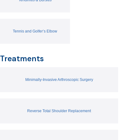
Tennis and Golfer’s Elbow
Treatments
Minimally-Invasive Arthroscopic Surgery
Reverse Total Shoulder Replacement