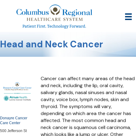
Head and Neck Cancer
Cancer can affect many areas of the head
and neck, including the lip, oral cavity,
salivary glands, nasal sinuses and nasal
cavity, voice box, lymph nodes, skin and
thyroid. The symptoms will vary,
depending on which area the cancer has
Donayre Cancer
affected. The most common head and
Care Center
neck cancer is squamous cell carcinoma,
500 Jefferson St
which looks like a lump or ulcer. Other