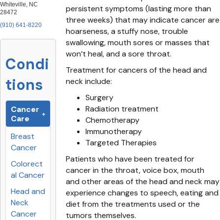
Whiteville, NC
persistent symptoms (lasting more than
28472
three weeks) that may indicate cancer are
(910) 641-8220
hoarseness, a stuffy nose, trouble
swallowing, mouth sores or masses that
won’t heal, and a sore throat.
Condi
Treatment for cancers of the head and
tions
neck include:
Surgery
Radiation treatment
Cancer
Care
Chemotherapy
Immunotherapy
Breast
Targeted Therapies
Cancer
Patients who have been treated for
Colorect
cancer in the throat, voice box, mouth
al Cancer
and other areas of the head and neck may
Head and
experience changes to speech, eating and
Neck
diet from the treatments used or the
Cancer
tumors themselves.