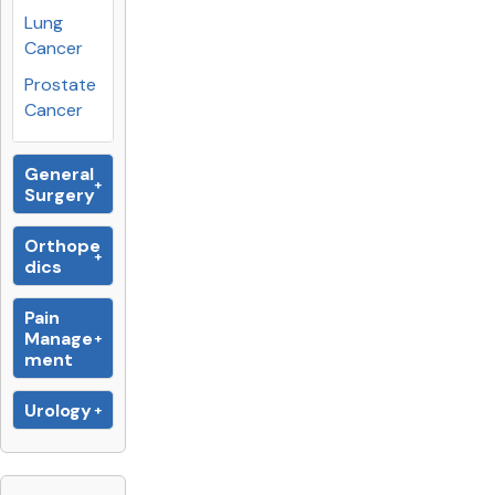
Lung
Cancer
Prostate
Cancer
General
Surgery
Orthope
dics
Pain
Manage
ment
Urology