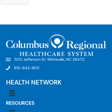
500 Jefferson St. Whiteville, NC 28472
910-642-8011
HEALTH NETWORK
RESOURCES