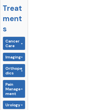
Treat
ment
s
Cancer
Care
Imaging
Orthope
dics
Pain
Manage
ment
Urology