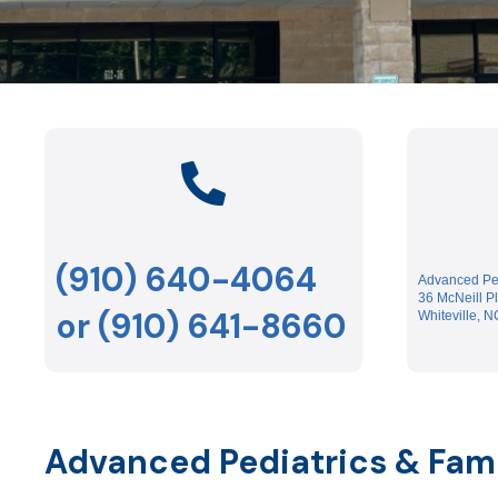
(910) 640-4064
Advanced Ped
36 McNeill P
or (910) 641-8660
Whiteville, 
Advanced Pediatrics & Fam