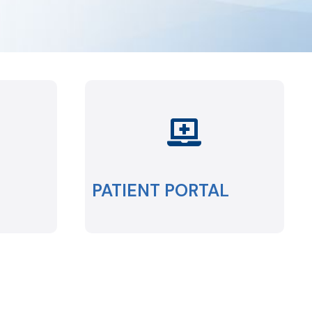
PATIENT PORTAL