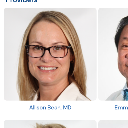
Allison Bean, MD
Emma