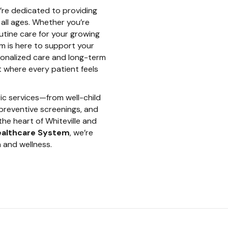
e’re dedicated to providing
all ages. Whether you’re
outine care for your growing
am is here to support your
sonalized care and long-term
t where every patient feels
ric services—from well-child
preventive screenings, and
the heart of Whiteville and
ealthcare System
, we’re
 and wellness.