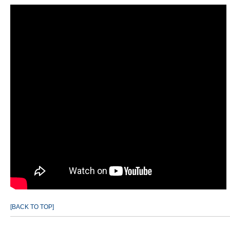
[BACK TO TOP]