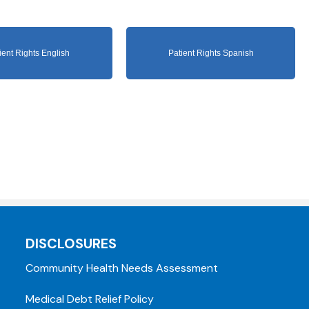
ient Rights English
Patient Rights Spanish
DISCLOSURES
Community Health Needs Assessment
Medical Debt Relief Policy