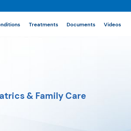
nditions
Treatments
Documents
Videos
trics & Family Care