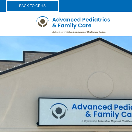
BACK TO CRHS