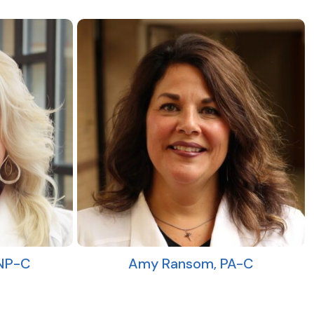
FNP-C
Amy Ransom, PA-C