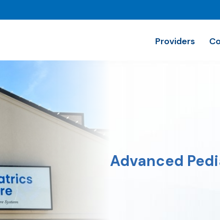
Providers
Co
Advanced Pedia