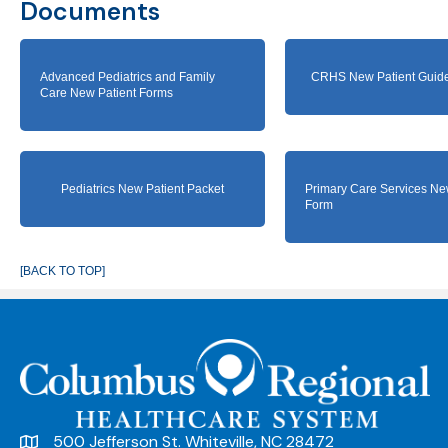
Documents
Advanced Pediatrics and Family
CRHS New Patient Guide
Care New Patient Forms
Pediatrics New Patient Packet
Primary Care Services Ne
Form
[BACK TO TOP]
500 Jefferson St. Whiteville, NC 28472