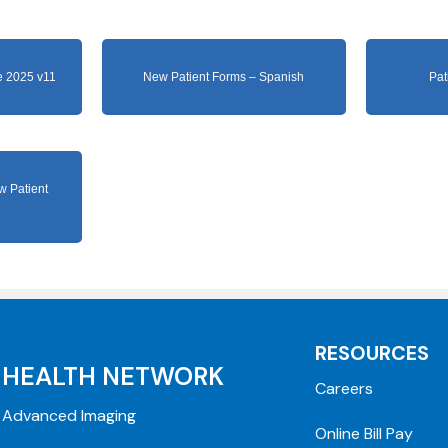
 2025 v11
New Patient Forms – Spanish
Pat
w Patient
RESOURCES
HEALTH NETWORK
Careers
Advanced Imaging
Online Bill Pay