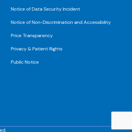
Notice of Data Security Incident
Notice of Non-Discrimination and Accessibility
Price Transparency
Privacy & Patient Rights
Public Notice
ed.