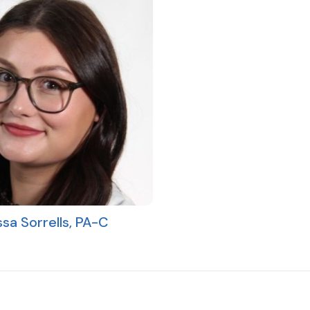
ssa Sorrells, PA-C