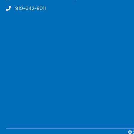
910-642-8011
© 