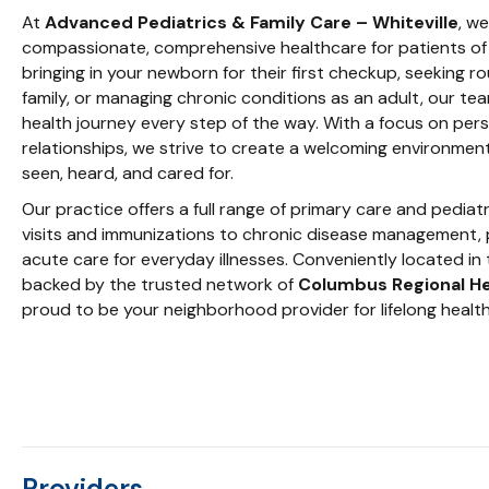
At
Advanced Pediatrics & Family Care – Whiteville
, w
compassionate, comprehensive healthcare for patients of 
bringing in your newborn for their first checkup, seeking r
family, or managing chronic conditions as an adult, our te
health journey every step of the way. With a focus on per
relationships, we strive to create a welcoming environmen
seen, heard, and cared for.
Our practice offers a full range of primary care and pediat
visits and immunizations to chronic disease management, 
acute care for everyday illnesses. Conveniently located in 
backed by the trusted network of
Columbus Regional H
proud to be your neighborhood provider for lifelong health
Providers