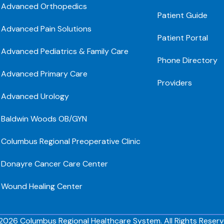
Advanced Orthopedics
Patient Guide
Advanced Pain Solutions
Patient Portal
Advanced Pediatrics & Family Care
Phone Directory
Advanced Primary Care
Providers
Advanced Urology
Baldwin Woods OB/GYN
Columbus Regional Preoperative Clinic
Donayre Cancer Care Center
Wound Healing Center
2026 Columbus Regional Healthcare System. All Rights Reserv