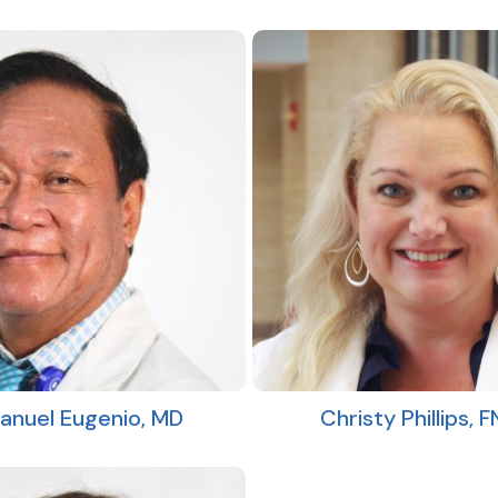
Christy Phillips, 
nuel Eugenio, MD