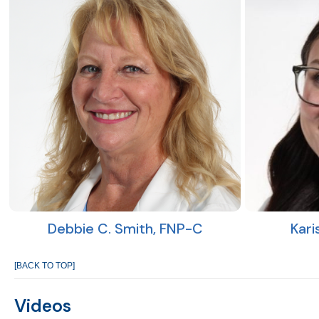
Debbie C. Smith, FNP-C
Kari
[BACK TO TOP]
Videos