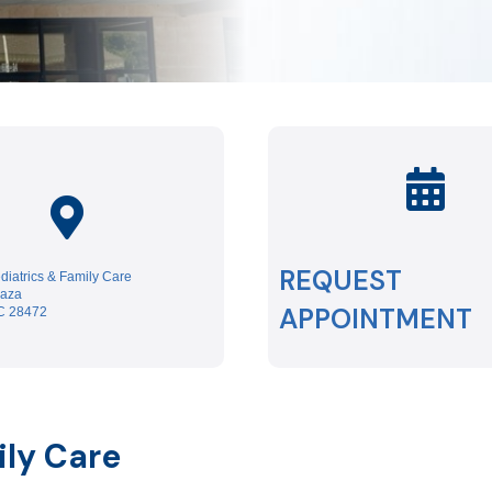
REQUEST
iatrics & Family Care
laza
APPOINTMENT
NC 28472
ily Care