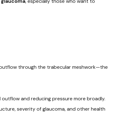
e glaucoma
, especially those who want to
es outflow through the trabecular meshwork—the
luid outflow and reducing pressure more broadly.
ructure, severity of glaucoma, and other health