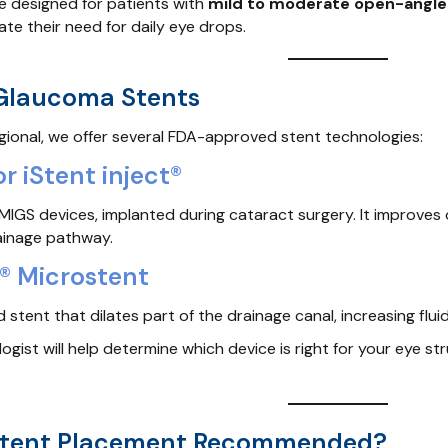
e designed for patients with
mild to moderate open-angl
ate their need for daily eye drops.
 Glaucoma Stents
ional, we offer several FDA-approved stent technologies:
or iStent inject®
t MIGS devices, implanted during cataract surgery. It improv
rainage pathway.
® Microstent
ed stent that dilates part of the drainage canal, increasing f
gist will help determine which device is right for your eye st
Stent Placement Recommended?