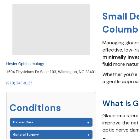
Small D
Columbu
Managing glauco
effective, low-ri
minimally inva
fluid more natur
Hester Ophthalmology
1604 Physicians Dr Suite 103, Wilmington, NC 28401
Whether you’re 
a gentle approa
(910) 343-8125
What Is 
Conditions
Glaucoma stent 
improve the nat
Cancer Care
optic nerve dam
General Surgery