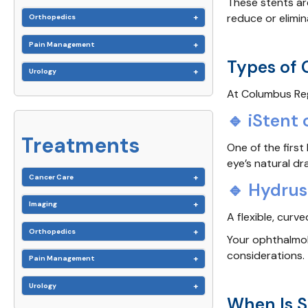
These stents ar
reduce or elimin
Orthopedics
Pain Management
Types of
Urology
At Columbus Reg
🔹 iStent 
Treatments
One of the firs
eye’s natural d
Cancer Care
🔹 Hydrus
Imaging
A flexible, curv
Orthopedics
Your ophthalmolo
considerations.
Pain Management
Urology
When Is 