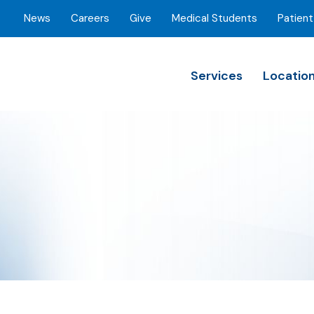
News
Careers
Give
Medical Students
Patient
Services
Locatio