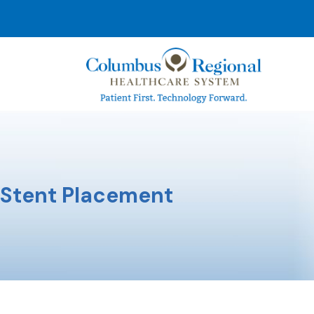
Stent Placement