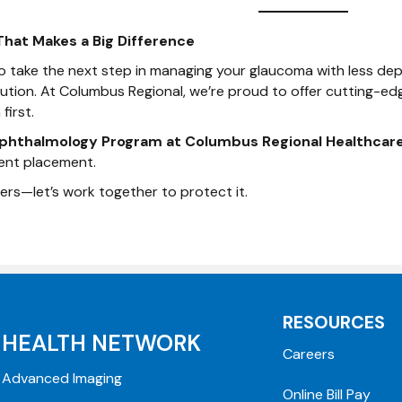
That Makes a Big Difference
 to take the next step in managing your glaucoma with less 
lution. At Columbus Regional, we’re proud to offer cutting-ed
first.
phthalmology Program at Columbus Regional Healthcar
ent placement.
ers—let’s work together to protect it.
RESOURCES
HEALTH NETWORK
Careers
Advanced Imaging
Online Bill Pay