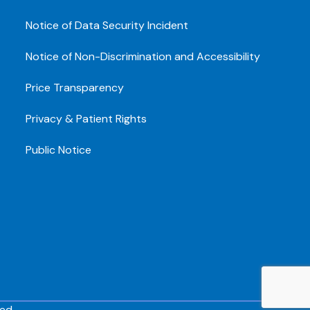
Notice of Data Security Incident
Notice of Non-Discrimination and Accessibility
Price Transparency
Privacy & Patient Rights
Public Notice
ed.