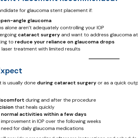
ndidate for glaucoma stent placement if:
open-angle glaucoma
s alone aren’t adequately controlling your IOP
dergoing
cataract surgery
and want to address glaucoma at
king to
reduce your reliance on glaucoma drops
 laser treatment with limited results
Expect
 is usually done
during cataract surgery
or as a quick out
discomfort
during and after the procedure
cision
that heals quickly
 normal activities within a few days
improvement in IOP over the following weeks
need for daily glaucoma medications