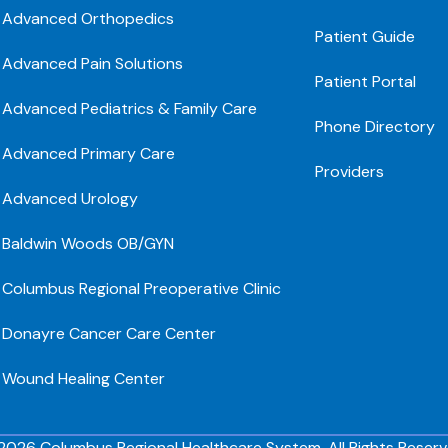
Advanced Orthopedics
Patient Guide
Advanced Pain Solutions
Patient Portal
Advanced Pediatrics & Family Care
Phone Directory
Advanced Primary Care
Providers
Advanced Urology
Baldwin Woods OB/GYN
Columbus Regional Preoperative Clinic
Donayre Cancer Care Center
Wound Healing Center
2026 Columbus Regional Healthcare System. All Rights Reserv