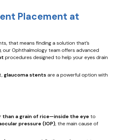
tent Placement at
s, that means finding a solution that’s
m
, our Ophthalmology team offers advanced
nt
procedures designed to help your eyes drain
t,
glaucoma stents
are a powerful option with
 than a grain of rice—inside the eye
to
aocular pressure (IOP)
, the main cause of