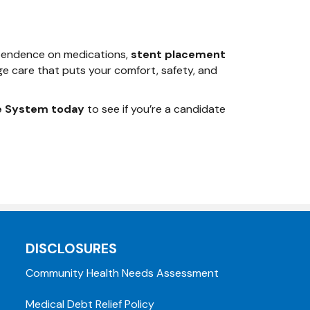
dependence on medications,
stent placement
ge care that puts your comfort, safety, and
e System today
to see if you’re a candidate
DISCLOSURES
Community Health Needs Assessment
Medical Debt Relief Policy