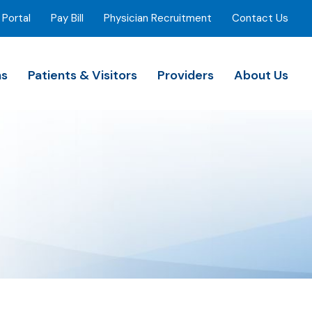
 Portal
Pay Bill
Physician Recruitment
Contact Us
ns
Patients & Visitors
Providers
About Us