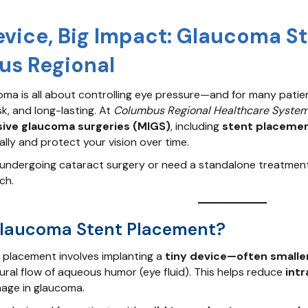
evice, Big Impact: Glaucoma S
s Regional
ma is all about controlling eye pressure—and for many patient
sk, and long-lasting. At
Columbus Regional Healthcare Syste
sive glaucoma surgeries (MIGS)
, including
stent placeme
ally and protect your vision over time.
undergoing cataract surgery or need a standalone treatmen
ch.
Glaucoma Stent Placement?
placement involves implanting a
tiny device—often smaller
ural flow of aqueous humor (eye fluid). This helps reduce
intr
age in glaucoma.