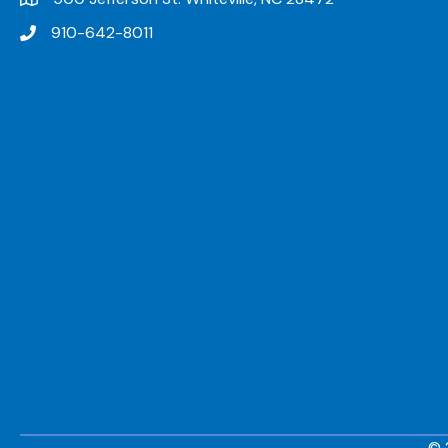
910-642-8011
© 