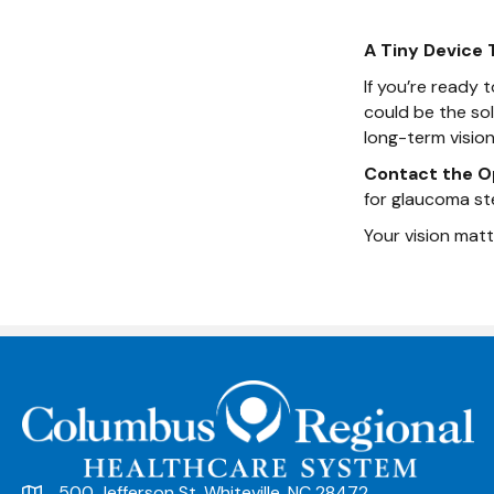
A Tiny Device 
If you’re ready
could be the so
long-term vision 
Contact the O
for glaucoma st
Your vision matt
500 Jefferson St. Whiteville, NC 28472