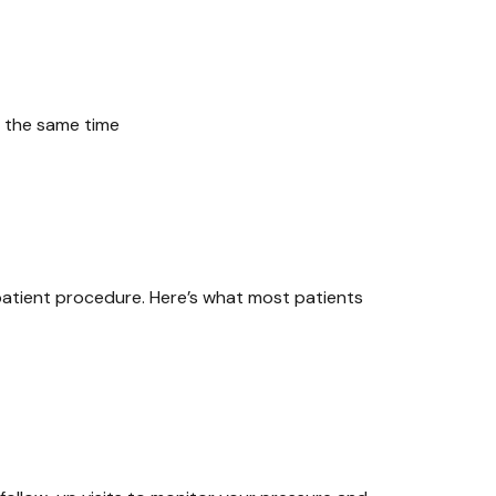
 the same time
patient procedure. Here’s what most patients