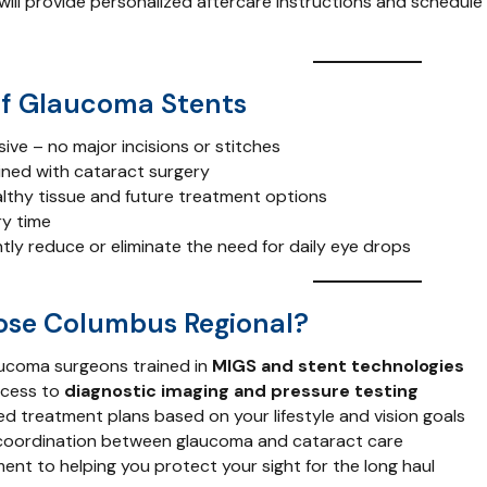
ill provide personalized aftercare instructions and schedule
of Glaucoma Stents
sive – no major incisions or stitches
ned with cataract surgery
lthy tissue and future treatment options
y time
tly reduce or eliminate the need for daily eye drops
se Columbus Regional?
ucoma surgeons trained in
MIGS and stent technologies
ccess to
diagnostic imaging and pressure testing
ed treatment plans based on your lifestyle and vision goals
coordination between glaucoma and cataract care
nt to helping you protect your sight for the long haul