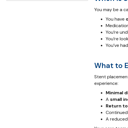
You may be a ca
You have
Medication
You’re un
You’re loo
You’ve had
What to 
Stent placement
experience:
Minimal 
A
small in
Return to
Continued 
A reduced 