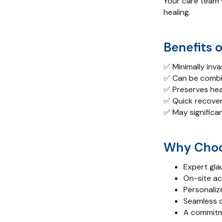
Your care team w
healing.
Benefits 
✅ Minimally inva
✅ Can be combi
✅ Preserves hea
✅ Quick recover
✅ May significan
Why Choo
Expert gla
On-site a
Personaliz
Seamless 
A commitme