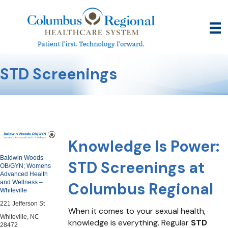
STD Screenings
Knowledge Is Power:
Baldwin Woods
STD Screenings at
OB/GYN; Womens
Advanced Health
and Wellness –
Columbus Regional
Whiteville
221 Jefferson St
When it comes to your sexual health,
Whiteville, NC
knowledge is everything. Regular
STD
28472