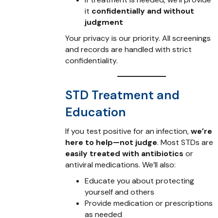
it
confidentially and without
judgment
Your privacy is our priority. All screenings
and records are handled with strict
confidentiality.
STD Treatment and
Education
If you test positive for an infection,
we’re
here to help—not judge
. Most STDs are
easily treated with antibiotics
or
antiviral medications. We’ll also:
Educate you about protecting
yourself and others
Provide medication or prescriptions
as needed