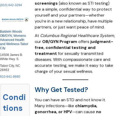
screenings
(also known as STI testing)
(910) 642-3294
are a simple, confidential way to protect
yourself and your partners—whether
you’re in a new relationship, have multiple
partners, or just want peace of mind.
Baldwin Woods
At
Columbus Regional Healthcare System
,
OB/GYN; Womens
Advanced Health
our
OB/GYN Program
offers
judgment-
and Wellness-Tabor
free, confidential testing and
City
treatment
for sexually transmitted
14508 James B.
diseases. With compassionate care and
White Hwy. S.
accurate testing, we make it easy to take
Tabor City, NC
28463
charge of your sexual wellness.
910-641-8680
Why Get Tested?
Condi
You can have an STD and not know it.
Many infections—like
chlamydia,
tions
gonorrhea, or HPV
—can cause
no