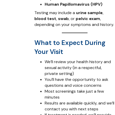
Human Papillomavirus (HPV)
Testing may include a
urine sample
,
blood test
,
swab
, or
pelvic exam
,
depending on your symptoms and history.
What to Expect During
Your Visit
We’ll review your health history and
sexual activity (in a respectful,
private setting)
You’ll have the opportunity to ask
questions and voice concerns
Most screenings take just a few
minutes
Results are available quickly, and we’ll
contact you with next steps
If treatment is needed, we’ll provide