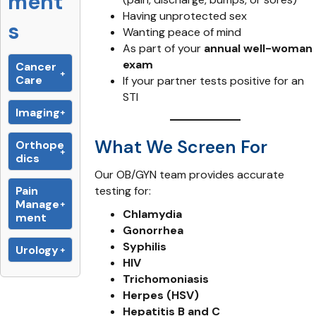
ment
Having unprotected sex
s
Wanting peace of mind
As part of your
annual well-woman
exam
Cancer
Care
If your partner tests positive for an
STI
Imaging
What We Screen For
Orthope
dics
Our OB/GYN team provides accurate
Pain
testing for:
Manage
Chlamydia
ment
Gonorrhea
Syphilis
Urology
HIV
Trichomoniasis
Herpes (HSV)
Hepatitis B and C