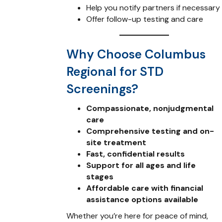
Help you notify partners if necessary
Offer follow-up testing and care
Why Choose Columbus
Regional for STD
Screenings?
Compassionate, nonjudgmental
care
Comprehensive testing and on-
site treatment
Fast, confidential results
Support for all ages and life
stages
Affordable care with financial
assistance options available
Whether you’re here for peace of mind,