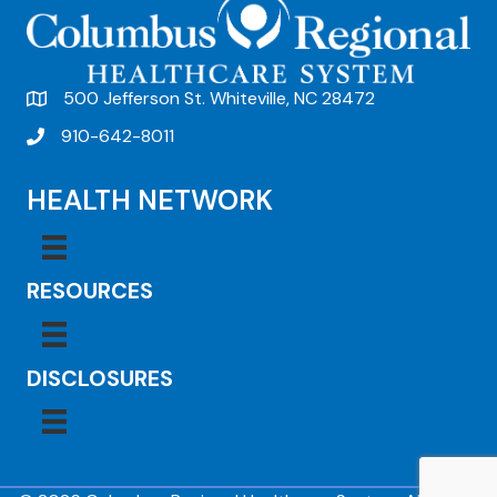
500 Jefferson St. Whiteville, NC 28472
910-642-8011
HEALTH NETWORK
RESOURCES
DISCLOSURES