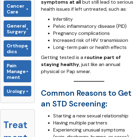
symptoms at all
but still lead to serious
Cancer
health issues if left untreated, such as:
Care
Infertility
General
Pelvic inflammatory disease (PID)
Surgery
Pregnancy complications
Increased risk of HIV transmission
Orthope
Long-term pain or health effects
dics
Getting tested is a
routine part of
staying healthy
, just like an annual
Pain
Manage
physical or Pap smear.
ment
Urology
Common Reasons to Get
an STD Screening:
Starting a new sexual relationship
Treat
Having multiple partners
Experiencing unusual symptoms
(pain, discharge, bumps, or sores)