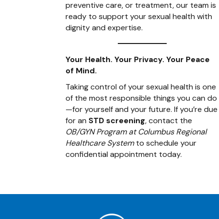
preventive care, or treatment, our team is
ready to support your sexual health with
dignity and expertise.
Your Health. Your Privacy. Your Peace
of Mind.
Taking control of your sexual health is one
of the most responsible things you can do
—for yourself and your future. If you’re due
for an
STD screening
, contact the
OB/GYN Program at Columbus Regional
Healthcare System
to schedule your
confidential appointment today.