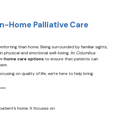
In-Home Palliative Care
omforting than home. Being surrounded by familiar sights,
in physical and emotional well-being. At
Columbus
in-home care options
to ensure that patients can
hem.
sing on quality of life, we’re here to help bring
 patient’s home. It focuses on: