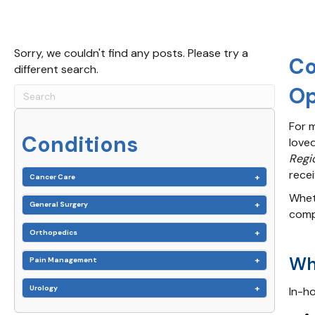
Sorry, we couldn't find any posts. Please try a
Co
different search.
Op
For m
Conditions
love
Regi
rece
Cancer Care
Wheth
General Surgery
comp
Orthopedics
Wh
Pain Management
Urology
In-ho