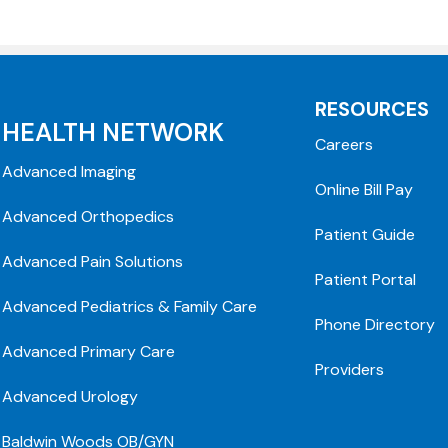
RESOURCES
HEALTH NETWORK
Careers
Advanced Imaging
Online Bill Pay
Advanced Orthopedics
Patient Guide
Advanced Pain Solutions
Patient Portal
Advanced Pediatrics & Family Care
Phone Directory
Advanced Primary Care
Providers
Advanced Urology
Baldwin Woods OB/GYN