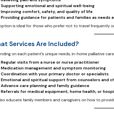
Supporting emotional and spiritual well-being
Improving comfort, safety, and quality of life
Providing guidance for patients and families as needs 
option is ideal for those who prefer not to travel frequently 
at Services Are Included?
nding on each patient’s unique needs, in-home palliative care
Regular visits from a nurse or nurse practitioner
Medication management and symptom monitoring
Coordination with your primary doctor or specialists
Emotional and spiritual support from counselors and c
Advance care planning and family guidance
Referrals for medical equipment, home health, or hos
lso educate family members and caregivers on how to provide 