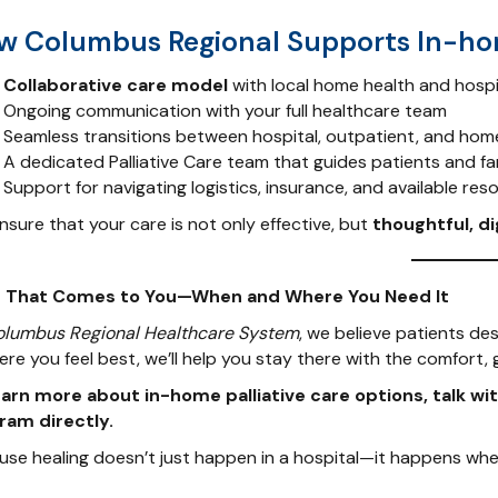
w Columbus Regional Supports In-h
Collaborative care model
with local home health and hosp
Ongoing communication with your full healthcare team
Seamless transitions between hospital, outpatient, and hom
A dedicated Palliative Care team that guides patients and fa
Support for navigating logistics, insurance, and available res
sure that your care is not only effective, but
thoughtful, di
 That Comes to You—When and Where You Need It
olumbus Regional Healthcare System
, we believe patients de
ere you feel best, we’ll help you stay there with the comfort,
earn more about in-home palliative care options, talk wit
ram directly.
use healing doesn’t just happen in a hospital—it happens whe