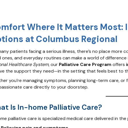
mfort Where It Matters Most: 
tions at Columbus Regional
any patients facing a serious illness, there’s no place more c
d ones, and everyday routines can make a world of difference 
onal Healthcare System
, our
Palliative Care Program
offers
ive the support they need—in the setting that feels best to t
er you’re managing symptoms, planning long-term care, or focu
assionate care directly to your doorstep.
at Is In-home Palliative Care?
me palliative care is specialized medical care delivered in the
Relieving pain and symptoms