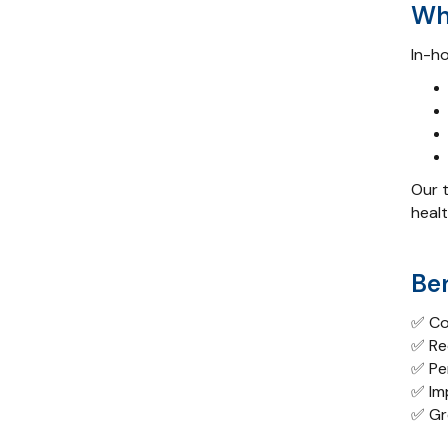
Who
In-ho
Our t
healt
Be
✅ Co
✅ Red
✅ Pe
✅ Im
✅ Gr