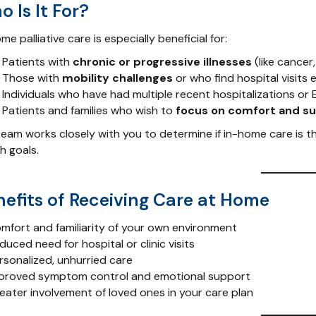
 Is It For?
me palliative care is especially beneficial for:
Patients with
chronic or progressive illnesses
(like cancer
Those with
mobility challenges
or who find hospital visits 
Individuals who have had multiple recent hospitalizations or E
Patients and families who wish to
focus on comfort and s
eam works closely with you to determine if in-home care is th
h goals.
nefits of Receiving Care at Home
mfort and familiarity of your own environment
uced need for hospital or clinic visits
rsonalized, unhurried care
proved symptom control and emotional support
eater involvement of loved ones in your care plan