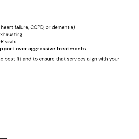
, heart failure, COPD, or dementia)
exhausting
R visits
upport over aggressive treatments
e best fit and to ensure that services align with your