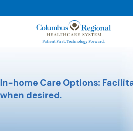
In-home Care Options: Facilita
when desired.