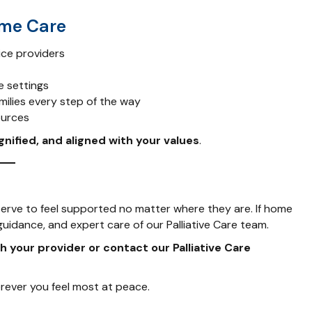
ome Care
ice providers
e settings
milies every step of the way
ources
gnified, and aligned with your values
.
serve to feel supported no matter where they are. If home
 guidance, and expert care of our Palliative Care team.
h your provider or contact our Palliative Care
rever you feel most at peace.