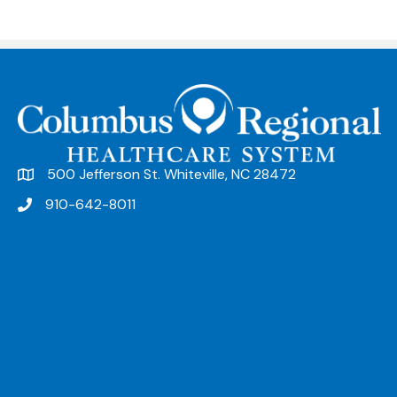
500 Jefferson St. Whiteville, NC 28472
910-642-8011