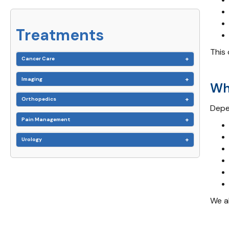
Treatments
This 
Cancer Care
Imaging
Wh
Orthopedics
Depe
Pain Management
Urology
We a