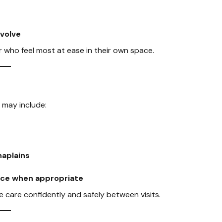
evolve
or who feel most at ease in their own space.
 may include:
haplains
pice when appropriate
care confidently and safely between visits.