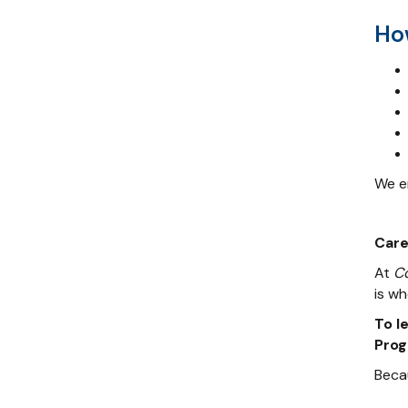
Ho
We en
Care
At
C
is wh
To l
Prog
Beca