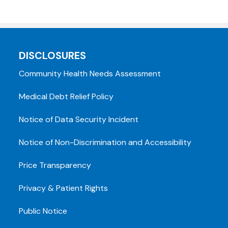
DISCLOSURES
Community Health Needs Assessment
Medical Debt Relief Policy
Notice of Data Security Incident
Notice of Non-Discrimination and Accessibility
Price Transparency
Privacy & Patient Rights
Public Notice