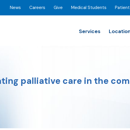
News
Careers
Give
Medical Students
Patient
Services
Locatio
ting palliative care in the com