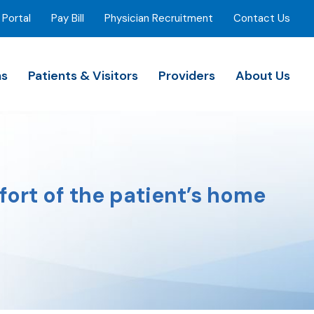
 Portal
Pay Bill
Physician Recruitment
Contact Us
ns
Patients & Visitors
Providers
About Us
fort of the patient’s home