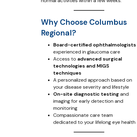
normal activities within a few weeks.
Why Choose Columbus
Regional?
Board-certified ophthalmologists
experienced in glaucoma care
Access to
advanced surgical
technologies and MIGS
techniques
A personalized approach based on
your disease severity and lifestyle
On-site diagnostic testing
and
imaging for early detection and
monitoring
Compassionate care team
dedicated to your lifelong eye health