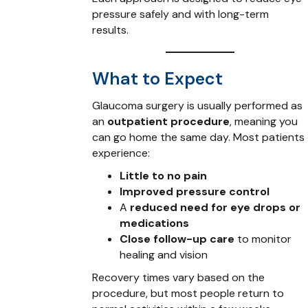
pressure safely and with long-term
results.
What to Expect
Glaucoma surgery is usually performed as
an
outpatient procedure
, meaning you
can go home the same day. Most patients
experience:
Little to no pain
Improved pressure control
A
reduced need for eye drops or
medications
Close follow-up care
to monitor
healing and vision
Recovery times vary based on the
procedure, but most people return to