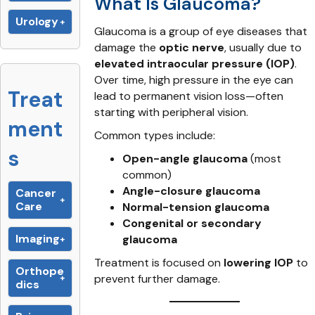
What Is Glaucoma?
Urology
Glaucoma is a group of eye diseases that
damage the
optic nerve
, usually due to
elevated intraocular pressure (IOP)
.
Over time, high pressure in the eye can
Treat
lead to permanent vision loss—often
starting with peripheral vision.
ment
Common types include:
s
Open-angle glaucoma
(most
common)
Angle-closure glaucoma
Cancer
Care
Normal-tension glaucoma
Congenital or secondary
Imaging
glaucoma
Treatment is focused on
lowering IOP
to
Orthope
prevent further damage.
dics