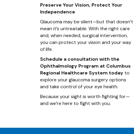
Preserve Your Vision, Protect Your
Independence
Glaucoma may be silent—but that doesn’t
mean it’s untreatable. With the right care
and, when needed, surgical intervention,
you can protect your vision and your way
of life.
Schedule a consultation with the
Ophthalmology Program at Columbus
Regional Healthcare System today
to
explore your glaucoma surgery options
and take control of your eye health.
Because your sight is worth fighting for—
and we’re here to fight with you.