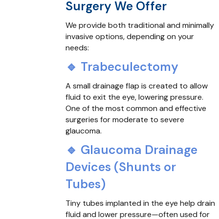
Surgery We Offer
We provide both traditional and minimally
invasive options, depending on your
needs:
🔹 Trabeculectomy
A small drainage flap is created to allow
fluid to exit the eye, lowering pressure.
One of the most common and effective
surgeries for moderate to severe
glaucoma.
🔹 Glaucoma Drainage
Devices (Shunts or
Tubes)
Tiny tubes implanted in the eye help drain
fluid and lower pressure—often used for