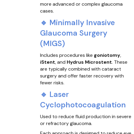
more advanced or complex glaucoma
cases.
🔹 Minimally Invasive
Glaucoma Surgery
(MIGS)
Includes procedures like
goniotomy
,
iStent
, and
Hydrus Microstent
. These
are typically combined with cataract
surgery and offer faster recovery with
fewer risks.
🔹 Laser
Cyclophotocoagulation
Used to reduce fluid production in severe
or refractory glaucoma.
Each approach is designed to reduce eye