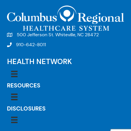
500 Jefferson St. Whiteville, NC 28472
910-642-8011
HEALTH NETWORK
RESOURCES
DISCLOSURES