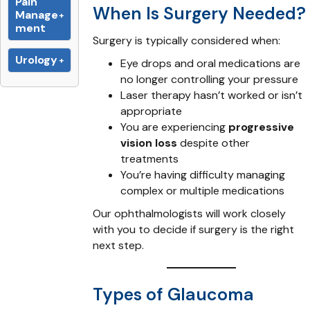
Pain
When Is Surgery Needed?
Manage
ment
Surgery is typically considered when:
Urology
Eye drops and oral medications are
no longer controlling your pressure
Laser therapy hasn’t worked or isn’t
appropriate
You are experiencing
progressive
vision loss
despite other
treatments
You’re having difficulty managing
complex or multiple medications
Our ophthalmologists will work closely
with you to decide if surgery is the right
next step.
Types of Glaucoma