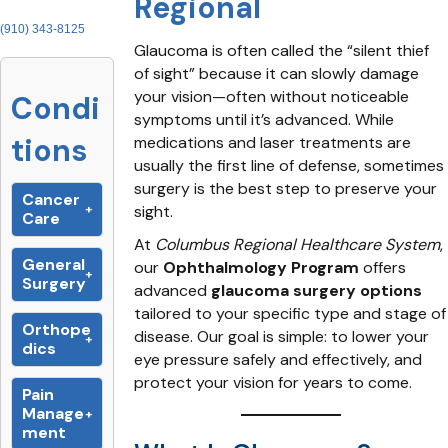
Regional
(910) 343-8125
Glaucoma is often called the “silent thief
of sight” because it can slowly damage
your vision—often without noticeable
Condi
symptoms until it’s advanced. While
tions
medications and laser treatments are
usually the first line of defense, sometimes
surgery is the best step to preserve your
Cancer
sight.
Care
At
Columbus Regional Healthcare System
,
General
our
Ophthalmology Program
offers
Surgery
advanced
glaucoma surgery options
tailored to your specific type and stage of
Orthope
disease. Our goal is simple: to lower your
dics
eye pressure safely and effectively, and
protect your vision for years to come.
Pain
Manage
ment