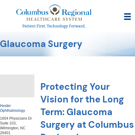
Glaucoma Surgery
Protecting Your
Vision for the Long
Hester
Term: Glaucoma
Ophthalmology
1604 Physicians Dr
Surgery at Columbus
Suite 103,
Wilmington, NC
28401