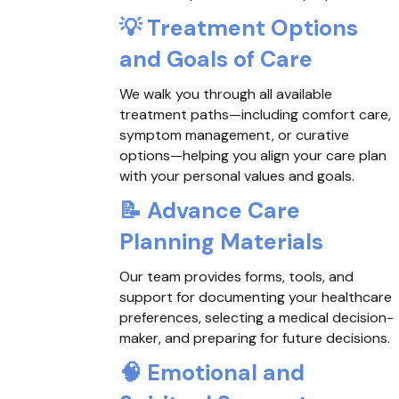
💡
Treatment Options
and Goals of Care
We walk you through all available
treatment paths—including comfort care,
symptom management, or curative
options—helping you align your care plan
with your personal values and goals.
📝
Advance Care
Planning Materials
Our team provides forms, tools, and
support for documenting your healthcare
preferences, selecting a medical decision-
maker, and preparing for future decisions.
🧠
Emotional and