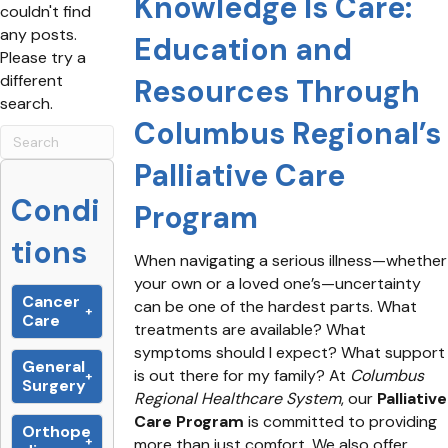
Knowledge Is Care:
couldn't find
any posts.
Education and
Please try a
different
Resources Through
search.
Columbus Regional’s
Palliative Care
Condi
Program
tions
When navigating a serious illness—whether
your own or a loved one’s—uncertainty
Cancer
can be one of the hardest parts. What
Care
treatments are available? What
symptoms should I expect? What support
General
is out there for my family? At
Columbus
Surgery
Regional Healthcare System
, our
Palliative
Care Program
is committed to providing
Orthope
more than just comfort. We also offer