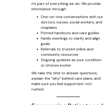
it’s part of everything we do. We provide
information through:
One-on-one conversations with our
doctors, nurses, social workers, and
chaplains
Printed handouts and care guides
Family meetings to clarify and align
goals
Referrals to trusted online and
community resources
Ongoing updates as your condition
or choices evolve
We take the time to answer questions,
explain the “why” behind care plans, and
make sure you feel supported—not
rushed.