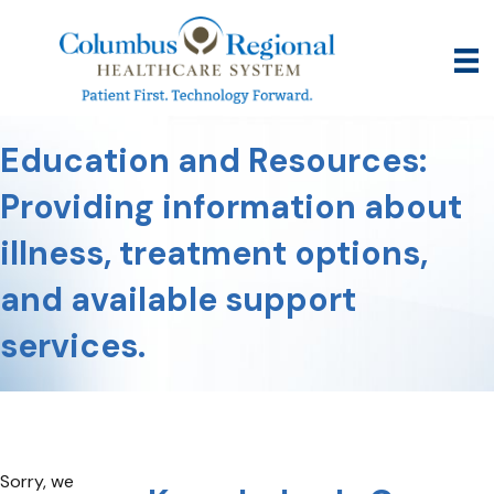
Education and Resources:
Providing information about
illness, treatment options,
and available support
services.
Sorry, we