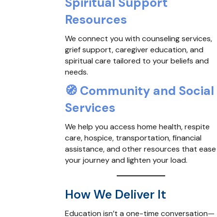
Spiritual Support
Resources
We connect you with counseling services,
grief support, caregiver education, and
spiritual care tailored to your beliefs and
needs.
🧭
Community and Social
Services
We help you access home health, respite
care, hospice, transportation, financial
assistance, and other resources that ease
your journey and lighten your load.
How We Deliver It
Education isn’t a one-time conversation—