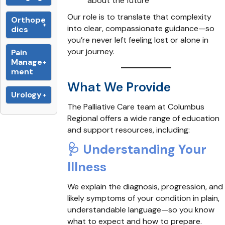
about the future
Our role is to translate that complexity
Orthope
into clear, compassionate guidance—so
dics
you’re never left feeling lost or alone in
your journey.
Pain
Manage
ment
What We Provide
Urology
The Palliative Care team at Columbus
Regional offers a wide range of education
and support resources, including:
🩺
Understanding Your
Illness
We explain the diagnosis, progression, and
likely symptoms of your condition in plain,
understandable language—so you know
what to expect and how to prepare.