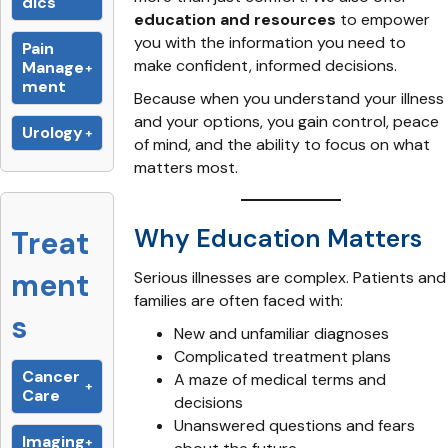
dics
education and resources
to empower
you with the information you need to
Pain
make confident, informed decisions.
Manage
ment
Because when you understand your illness
and your options, you gain control, peace
Urology
of mind, and the ability to focus on what
matters most.
Why Education Matters
Treat
ment
Serious illnesses are complex. Patients and
families are often faced with:
s
New and unfamiliar diagnoses
Complicated treatment plans
Cancer
A maze of medical terms and
Care
decisions
Unanswered questions and fears
Imaging