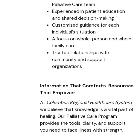
Palliative Care team
Experienced in patient education
and shared decision-making
Customized guidance for each
individual’s situation
A focus on whole-person and whole-
family care
Trusted relationships with
community and support
organizations
Information That Comforts. Resources
That Empower.
At
Columbus Regional Healthcare System
,
we believe that knowledge is a vital part of
healing. Our Palliative Care Program
provides the tools, clarity, and support
you need to face illness with strength,