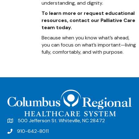
understanding, and dignity.
To learn more or request educational
resources, contact our Palliative Care
team today.
Because when you know what’s ahead,
you can focus on what’s important—living
fully, comfortably, and with purpose.
500 Jefferson St. Whiteville, NC 28472
910-642-8011