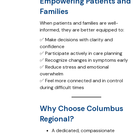
Empowering Patients and
Families
When patients and families are well-
informed, they are better equipped to:
✅ Make decisions with clarity and
confidence
✅ Participate actively in care planning
✅ Recognize changes in symptoms early
✅ Reduce stress and emotional
overwhelm
✅ Feel more connected and in control
during difficult times
Why Choose Columbus
Regional?
A dedicated, compassionate