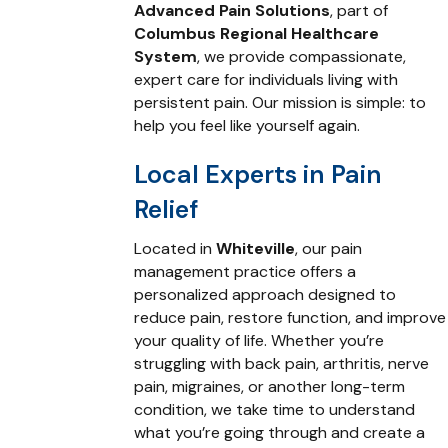
Advanced Pain Solutions
, part of
Columbus Regional Healthcare
System
, we provide compassionate,
expert care for individuals living with
persistent pain. Our mission is simple: to
help you feel like yourself again.
Local Experts in Pain
Relief
Located in
Whiteville
, our pain
management practice offers a
personalized approach designed to
reduce pain, restore function, and improve
your quality of life. Whether you’re
struggling with back pain, arthritis, nerve
pain, migraines, or another long-term
condition, we take time to understand
what you’re going through and create a