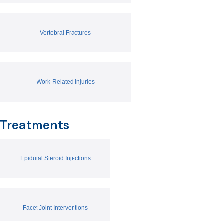
Vertebral Fractures
Work-Related Injuries
Treatments
Epidural Steroid Injections
Facet Joint Interventions