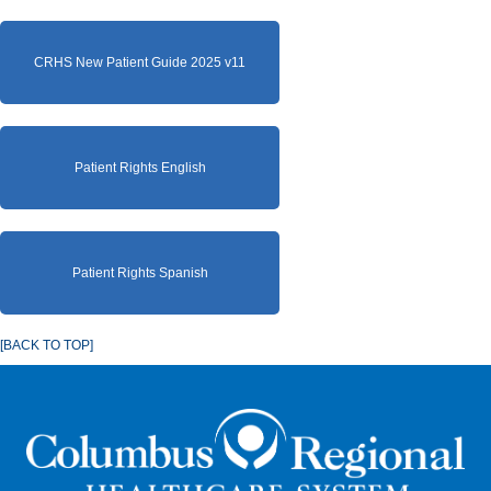
CRHS New Patient Guide 2025 v11
Patient Rights English
Patient Rights Spanish
[BACK TO TOP]