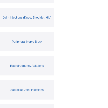
Joint Injections (Knee, Shoulder, Hip)
Peripheral Nerve Block
Radiofrequency Ablations
Sacroiliac Joint Injections