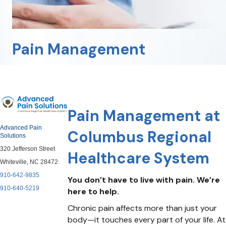
Pain Management
Pain Management at
Advanced Pain
Columbus Regional
Solutions
320 Jefferson Street
Healthcare System
Whiteville, NC 28472
910-642-9835
You don’t have to live with pain. We’re
910-640-5219
here to help.
Chronic pain affects more than just your
body—it touches every part of your life. At