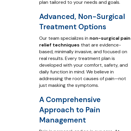
plan tailored to your needs and goals.
Advanced, Non-Surgical
Treatment Options
Our team specializes in
non-surgical pain
relief techniques
that are evidence-
based, minimally invasive, and focused on
real results. Every treatment plan is
developed with your comfort, safety, and
daily function in mind. We believe in
addressing the root causes of pain—not
just masking the symptoms.
A Comprehensive
Approach to Pain
Management