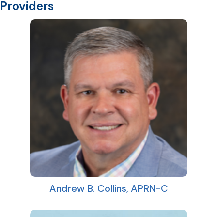
Providers
Andrew B. Collins, APRN-C