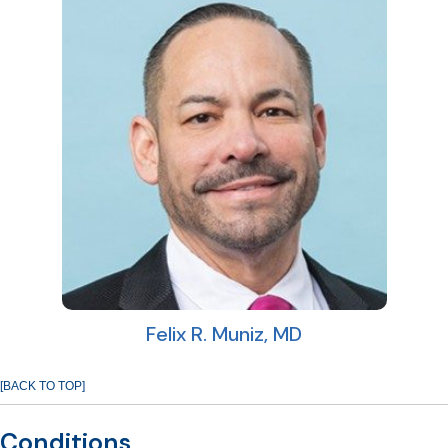
Felix R. Muniz, MD
[BACK TO TOP]
Conditions