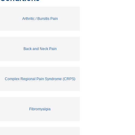
Arthritic / Bursitis Pain
Back and Neck Pain
Complex Regional Pain Syndrome (CRPS)
Fibromyalgia