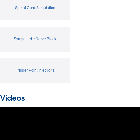
Spinal Cord Stimulation
Sympathetic Nerve Block
Trigger Point Injections
Videos