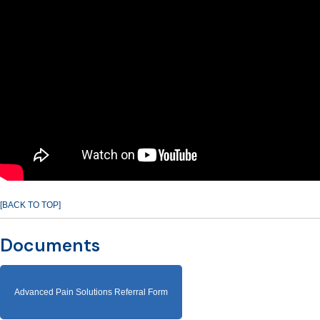
[BACK TO TOP]
Documents
Advanced Pain Solutions Referral Form