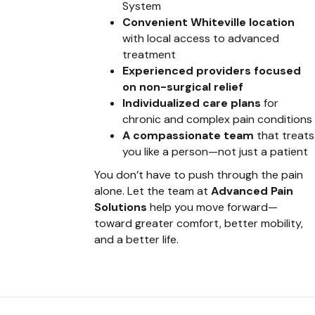
System
Convenient Whiteville location
with local access to advanced
treatment
Experienced providers focused
on non-surgical relief
Individualized care plans
for
chronic and complex pain conditions
A compassionate team
that treats
you like a person—not just a patient
You don’t have to push through the pain
alone. Let the team at
Advanced Pain
Solutions
help you move forward—
toward greater comfort, better mobility,
and a better life.