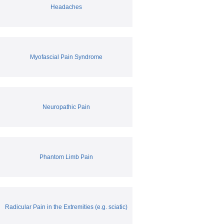
Headaches
Myofascial Pain Syndrome
Neuropathic Pain
Phantom Limb Pain
Radicular Pain in the Extremities (e.g. sciatic)