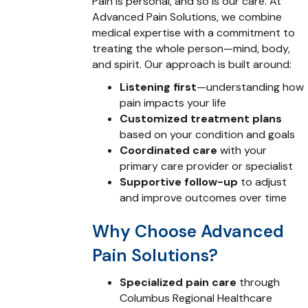
Pain is personal, and so is our care. At
Advanced Pain Solutions, we combine
medical expertise with a commitment to
treating the whole person—mind, body,
and spirit. Our approach is built around:
Listening first
—understanding how
pain impacts your life
Customized treatment plans
based on your condition and goals
Coordinated care
with your
primary care provider or specialist
Supportive follow-up
to adjust
and improve outcomes over time
Why Choose Advanced
Pain Solutions?
Specialized pain care
through
Columbus Regional Healthcare