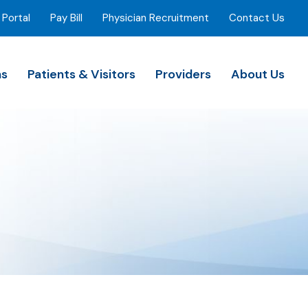
 Portal
Pay Bill
Physician Recruitment
Contact Us
ns
Patients & Visitors
Providers
About Us