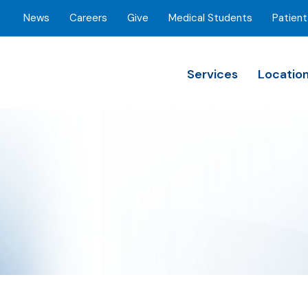
News
Careers
Give
Medical Students
Patient
Services
Locatio