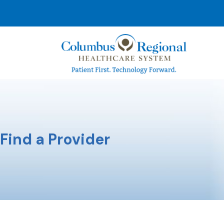
Find a Provider