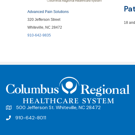
Pa
Advanced Pain Solutions
320 Jefferson Street
18 and
Whiteville, NC 28472
910-642-9835
500 Jefferson St. Whiteville, NC 28472
910-642-8011