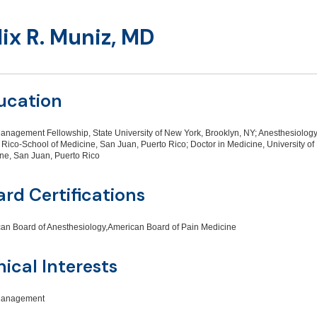
lix R. Muniz, MD
ucation
anagement Fellowship, State University of New York, Brooklyn, NY; Anesthesiology
 Rico-School of Medicine, San Juan, Puerto Rico; Doctor in Medicine, University of
ne, San Juan, Puerto Rico
rd Certifications
an Board of Anesthesiology,American Board of Pain Medicine
nical Interests
Management