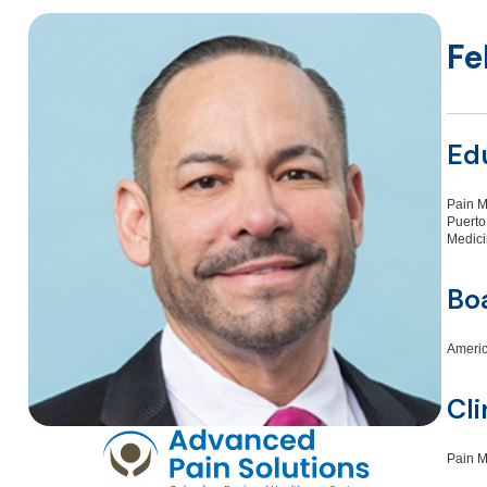
Fe
Ed
Pain M
Puerto
Medici
Boa
Americ
Cli
Pain 