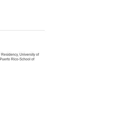
 Residency, University of
 Puerto Rico-School of