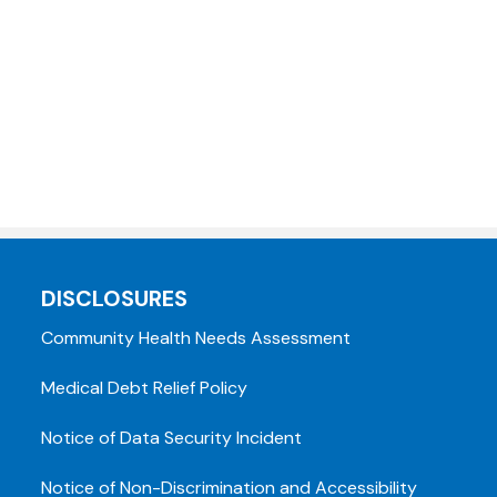
DISCLOSURES
Community Health Needs Assessment
Medical Debt Relief Policy
Notice of Data Security Incident
Notice of Non-Discrimination and Accessibility