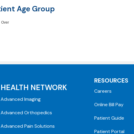
tient Age Group
 Over
RESOURCES
HEALTH NETWORK
Careers
Advanced Imaging
Online Bill Pay
Advanced Orthopedics
Patient Guide
Advanced Pain Solutions
Patient Portal