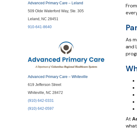
Advanced Primary Care – Leland
From
509 Olde Waterford Way, Ste. 305
every
Leland, NC 28451
Pa
910-641-8640
As m
and L
prog
Wh
Advanced Primary Care – Whiteville
619 Jefferson Street
Whiteville, NC 28472
(910) 642-0331
(910) 642-0597
At
A
what’