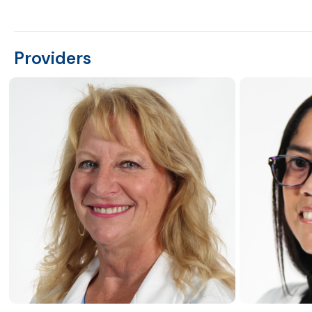
Providers