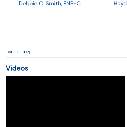
Debbie C. Smith, FNP-C
Hayd
[BACK TO TOP]
Videos