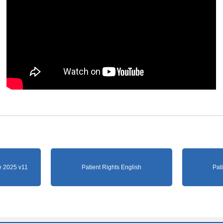
 2025 v11
Patient Rights English
Pat