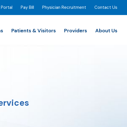
 Portal
Pay Bill
Physician Recruitment
Contact Us
ns
Patients & Visitors
Providers
About Us
ervices