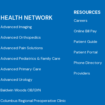
RESOURCES
HEALTH NETWORK
Careers
Advanced Imaging
Online Bill Pay
Advanced Orthopedics
Patient Guide
Advanced Pain Solutions
Patient Portal
Advanced Pediatrics & Family Care
Phone Directory
Advanced Primary Care
Providers
Advanced Urology
Baldwin Woods OB/GYN
Columbus Regional Preoperative Clinic