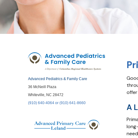
Pr
Good
Advanced Pediatrics & Family Care
thro
36 McNeill Plaza
offer
Whiteville, NC 28472
(910) 640-4064 or (910) 641-8660
A L
Prima
long-
need