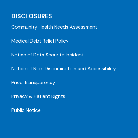
DISCLOSURES
Community Health Needs Assessment
Medical Debt Relief Policy
Notice of Data Security Incident
Notice of Non-Discrimination and Accessibility
Price Transparency
Privacy & Patient Rights
Public Notice