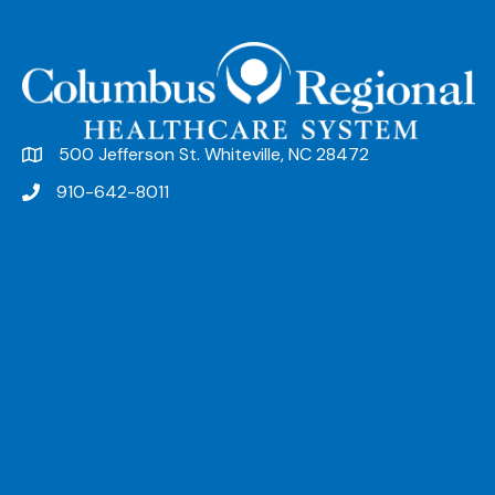
500 Jefferson St. Whiteville, NC 28472
910-642-8011