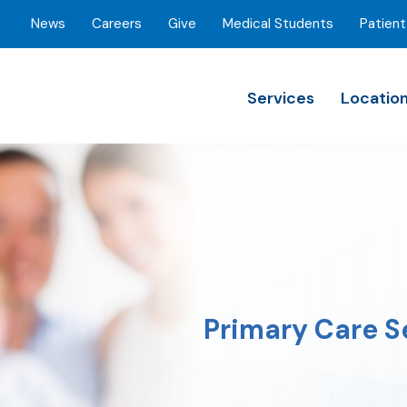
News
Careers
Give
Medical Students
Patient
Services
Locatio
Primary Care S