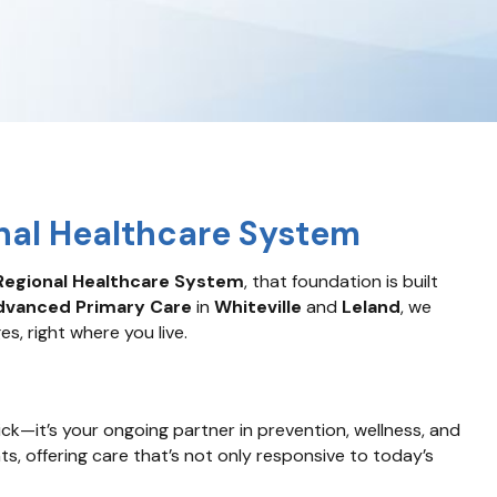
nal Healthcare System
egional Healthcare System
, that foundation is built
dvanced Primary Care
in
Whiteville
and
Leland
, we
s, right where you live.
sick—it’s your ongoing partner in prevention, wellness, and
ts, offering care that’s not only responsive to today’s