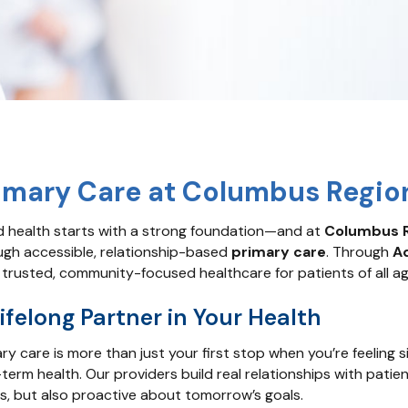
imary Care at Columbus Regio
 health starts with a strong foundation—and at
Columbus R
ugh accessible, relationship-based
primary care
. Through
A
 trusted, community-focused healthcare for patients of all age
ifelong Partner in Your Health
ry care is more than just your first stop when you’re feeling 
term health. Our providers build real relationships with patien
s, but also proactive about tomorrow’s goals.