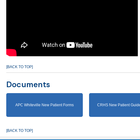
[BACK TO TOP]
Documents
APC Whiteville New Patient Forms
CRHS New Patient Guide
[BACK TO TOP]