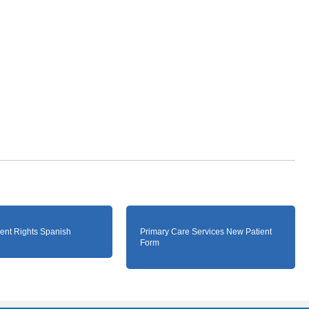
ient Rights Spanish
Primary Care Services New Patient
Form