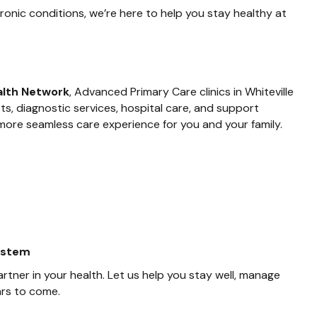
nic conditions, we’re here to help you stay healthy at
alth Network
, Advanced Primary Care clinics in Whiteville
s, diagnostic services, hospital care, and support
 more seamless care experience for you and your family.
system
artner in your health. Let us help you stay well, manage
ars to come.