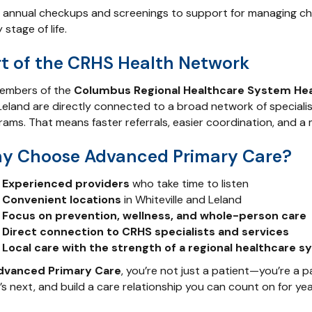
 annual checkups and screenings to support for managing chro
 stage of life.
rt of the CRHS Health Network
embers of the
Columbus Regional Healthcare System He
eland are directly connected to a broad network of specialist
rams. That means faster referrals, easier coordination, and a
y Choose Advanced Primary Care?
Experienced providers
who take time to listen
Convenient locations
in Whiteville and Leland
Focus on prevention, wellness, and whole-person care
Direct connection to CRHS specialists and services
Local care with the strength of a regional healthcare 
dvanced Primary Care
, you’re not just a patient—you’re a p
s next, and build a care relationship you can count on for ye