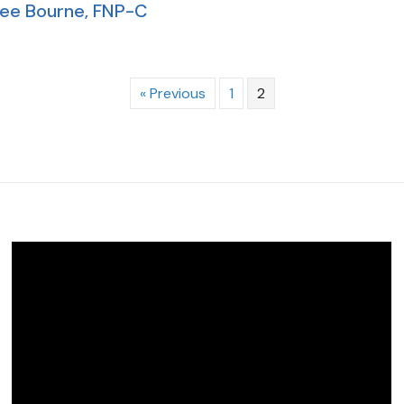
ee Bourne, FNP-C
« Previous
1
2