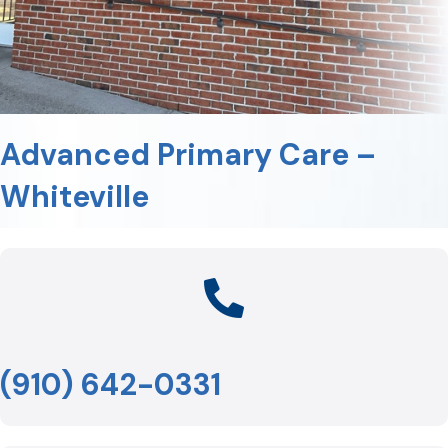
Advanced Primary Care –
Whiteville
(910) 642-0331