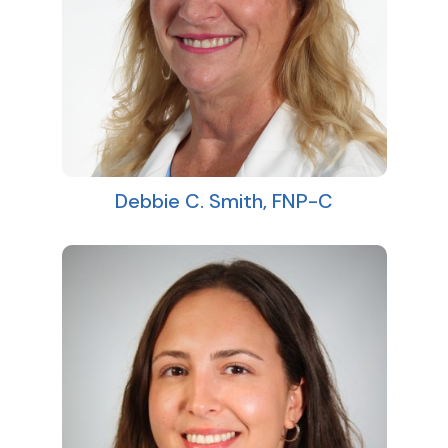
Debbie C. Smith, FNP-C