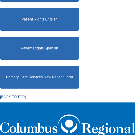
Patient Rights English
Patient Rights Spanish
Primary Care Services New Patient Form
[BACK TO TOP]