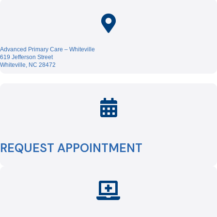
Advanced Primary Care – Whiteville
619 Jefferson Street
Whiteville, NC 28472
REQUEST APPOINTMENT