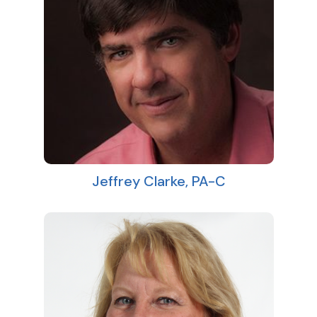
Jeffrey Clarke, PA-C