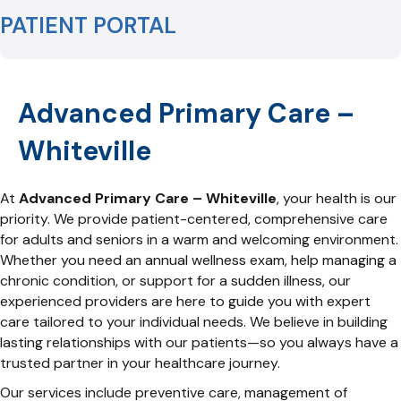
PATIENT PORTAL
Advanced Primary Care –
Whiteville
At
Advanced Primary Care – Whiteville
, your health is our
priority. We provide patient-centered, comprehensive care
for adults and seniors in a warm and welcoming environment.
Whether you need an annual wellness exam, help managing a
chronic condition, or support for a sudden illness, our
experienced providers are here to guide you with expert
care tailored to your individual needs. We believe in building
lasting relationships with our patients—so you always have a
trusted partner in your healthcare journey.
Our services include preventive care, management of