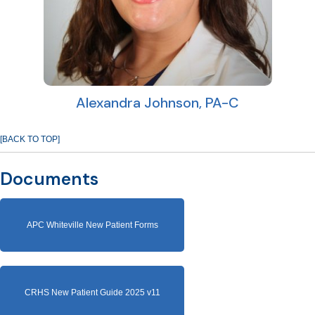
Alexandra Johnson, PA-C
[BACK TO TOP]
Documents
APC Whiteville New Patient Forms
CRHS New Patient Guide 2025 v11