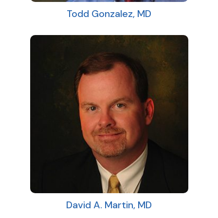
Todd Gonzalez, MD
David A. Martin, MD