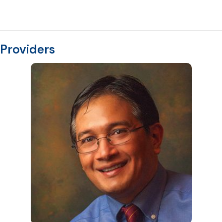
Providers