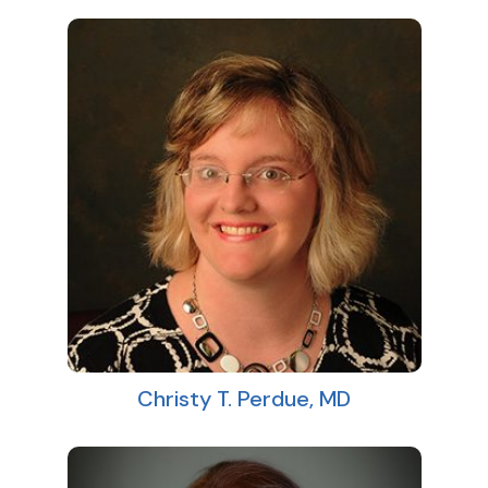
Christy T. Perdue, MD