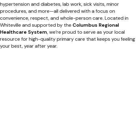
hypertension and diabetes, lab work, sick visits, minor
procedures, and more—all delivered with a focus on
convenience, respect, and whole-person care. Located in
Whiteville and supported by the
Columbus Regional
Healthcare System
, we’re proud to serve as your local
resource for high-quality primary care that keeps you feeling
your best, year after year.