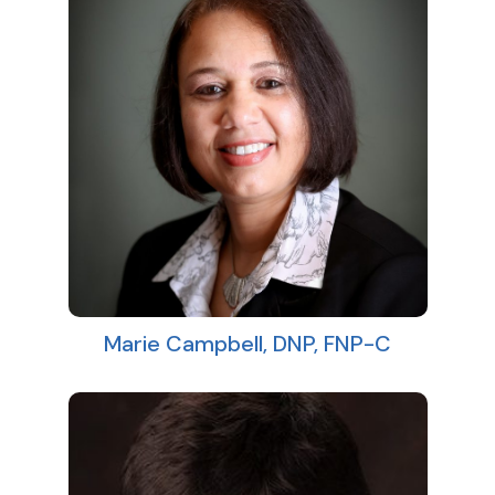
Marie Campbell, DNP, FNP-C