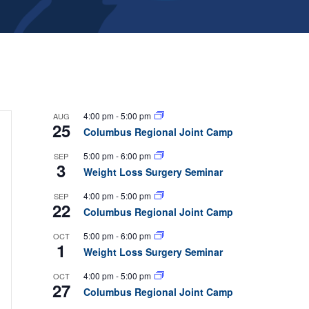
4:00 pm
-
5:00 pm
AUG
25
Columbus Regional Joint Camp
5:00 pm
-
6:00 pm
SEP
3
Weight Loss Surgery Seminar
4:00 pm
-
5:00 pm
SEP
22
Columbus Regional Joint Camp
5:00 pm
-
6:00 pm
OCT
1
Weight Loss Surgery Seminar
4:00 pm
-
5:00 pm
OCT
27
Columbus Regional Joint Camp