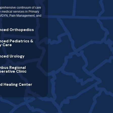
prehensive continuum of care
de medical services in Primary
 OB/GYN, Pain Management, and
nced Orthopedics
ced Pediatrics &
y Care
nced Urology
mbus Regional
erative Clinic
d Healing Center