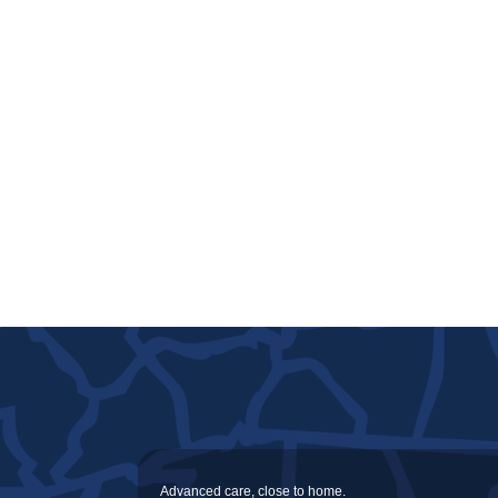
Advanced care, close to home.