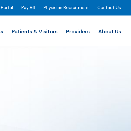
 Portal
Pay Bill
Physician Recruitment
Contact Us
ns
Patients & Visitors
Providers
About Us