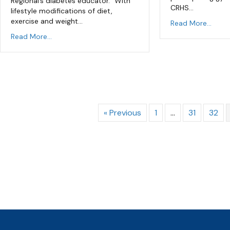
Regional’s diabetes educator. “With
CRHS…
lifestyle modifications of diet,
exercise and weight…
Read More...
Read More...
« Previous
1
…
31
32