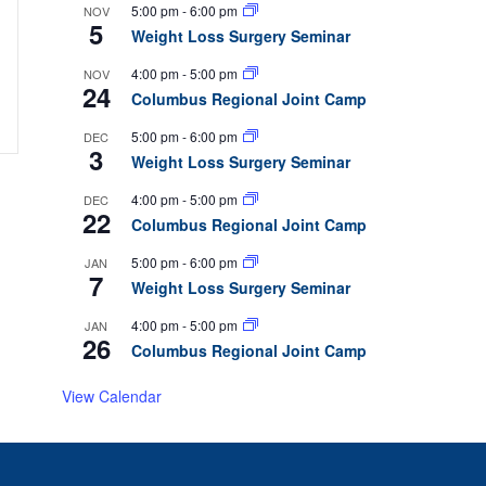
5:00 pm
-
6:00 pm
NOV
5
Weight Loss Surgery Seminar
4:00 pm
-
5:00 pm
NOV
24
Columbus Regional Joint Camp
5:00 pm
-
6:00 pm
DEC
3
Weight Loss Surgery Seminar
4:00 pm
-
5:00 pm
DEC
22
Columbus Regional Joint Camp
5:00 pm
-
6:00 pm
JAN
7
Weight Loss Surgery Seminar
4:00 pm
-
5:00 pm
JAN
26
Columbus Regional Joint Camp
View Calendar