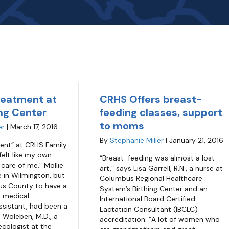
reatment at
CRHS Offers breast-
ng Center
feeding classes, support
to moms
er
|
March 17, 2016
By
Stephanie Miller
|
January 21, 2016
ment” at CRHS Family
 felt like my own
“Breast-feeding was almost a lost
 care of me.” Mollie
art,” says Lisa Garrell, R.N., a nurse at
ve in Wilmington, but
Columbus Regional Healthcare
us County to have a
System’s Birthing Center and an
a medical
International Board Certified
ssistant, had been a
Lactation Consultant (IBCLC)
 Woleben, M.D., a
accreditation. “A lot of women who
ecologist at the