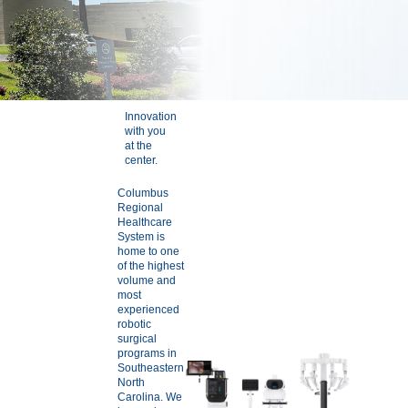
Innovation
with you
at the
center.
Columbus
Regional
Healthcare
System is
home to one
of the highest
volume and
most
experienced
robotic
surgical
programs in
Southeastern
North
Carolina. We