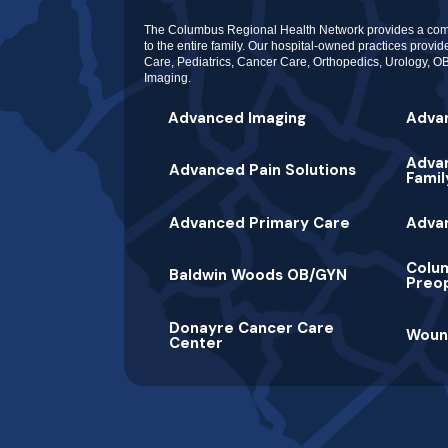
The Columbus Regional Health Network provides a com
to the entire family. Our hospital-owned practices provi
Care, Pediatrics, Cancer Care, Orthopedics, Urology,
Imaging.
Advanced Imaging
Adva
Advan
Advanced Pain Solutions
Famil
Advanced Primary Care
Adva
Colu
Baldwin Woods OB/GYN
Preop
Donayre Cancer Care
Woun
Center