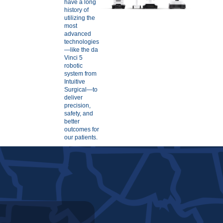
have a long
history of
utilizing the
most
advanced
technologies
—like the da
Vinci 5
robotic
system from
Intuitive
Surgical—to
deliver
precision,
safety, and
better
outcomes for
our patients.