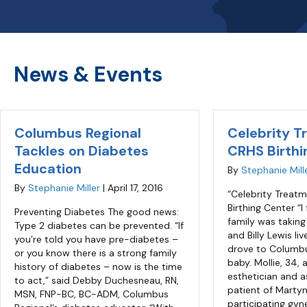
News & Events
Columbus Regional
Celebrity T
Tackles on Diabetes
CRHS Birthi
Education
By
Stephanie Mill
By
Stephanie Miller
|
April 17, 2016
“Celebrity Treat
Birthing Center “I
Preventing Diabetes The good news:
family was taking
Type 2 diabetes can be prevented. “If
and Billy Lewis li
you’re told you have pre-diabetes –
drove to Columb
or you know there is a strong family
baby. Mollie, 34, 
history of diabetes – now is the time
esthetician and a
to act,” said Debby Duchesneau, RN,
patient of Martyn
MSN, FNP-BC, BC-ADM, Columbus
participating gyn