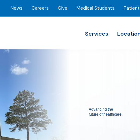
News
Careers
Give
Medical Students
Patient
Services
Locatio
Advancing the
future of healthcare.