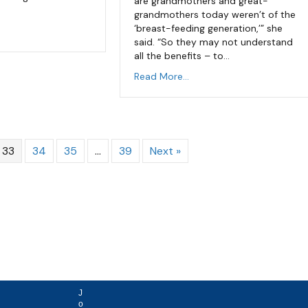
are grandmothers and great-
grandmothers today weren’t of the
‘breast-feeding generation,’” she
said. “So they may not understand
all the benefits – to…
Read More...
33
34
35
…
39
Next »
J
o