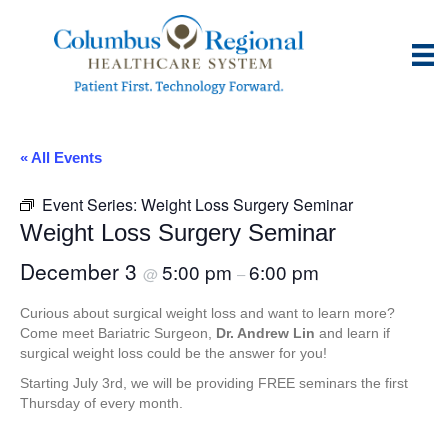
« All Events
Event Series:
Weight Loss Surgery Seminar
Weight Loss Surgery Seminar
December 3
5:00 pm
6:00 pm
@
–
Curious about surgical weight loss and want to learn more?
Come meet Bariatric Surgeon,
Dr. Andrew Lin
and learn if
surgical weight loss could be the answer for you!
Starting July 3rd, we will be providing FREE seminars the first
Thursday of every month.