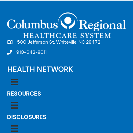
t
N
a
v
500 Jefferson St. Whiteville, NC 28472
i
910-642-8011
g
a
HEALTH NETWORK
t
i
RESOURCES
o
n
DISCLOSURES