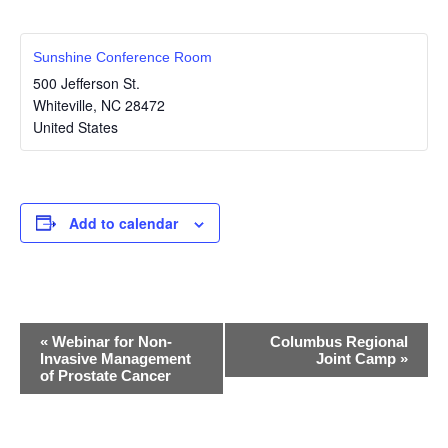
Sunshine Conference Room
500 Jefferson St.
Whiteville
,
NC
28472
United States
Add to calendar
E
«
Webinar for Non-
Columbus Regional
Invasive Management
Joint Camp
»
v
of Prostate Cancer
e
n