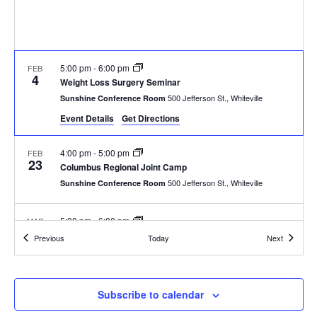
w
e
s
N
a
5:00 pm
-
6:00 pm
FEB
a
4
r
Weight Loss Surgery Seminar
v
500 Jefferson St., Whiteville
Sunshine Conference Room
c
i
Event Details
Get Directions
g
h
4:00 pm
-
5:00 pm
FEB
23
a
Columbus Regional Joint Camp
a
500 Jefferson St., Whiteville
Sunshine Conference Room
t
n
i
5:00 pm
-
6:00 pm
MAR
d
4
o
Weight Loss Surgery Seminar
Events
Events
Previous
Today
Next
500 Jefferson St., Whiteville
Sunshine Conference Room
n
V
4:00 pm
-
5:00 pm
i
MAR
Subscribe to calendar
23
Columbus Regional Joint Camp