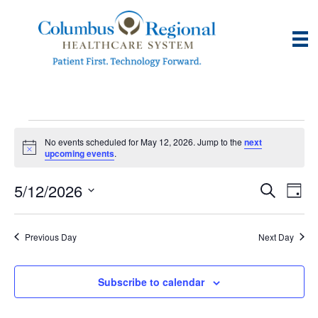
Events
No events scheduled for May 12, 2026. Jump to the
next
N
upcoming events
.
o
for
t
5/12/2026
i
E
E
S
D
c
May
e
e
S
a
v
a
v
e
y
r
e
12,
Previous Day
Next Day
l
c
e
e
h
n
c
2026
n
t
Subscribe to calendar
t
d
V
t
a