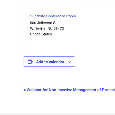
Sunshine Conference Room
500 Jefferson St.
Whiteville
,
NC
28472
United States
Add to calendar
«
Webinar for Non-Invasive Management of Prosta
E
v
e