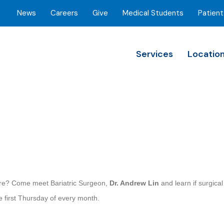
News
Careers
Give
Medical Students
Patient
Services
Locatio
more? Come meet Bariatric Surgeon,
Dr. Andrew Lin
and learn if surgica
e first Thursday of every month.