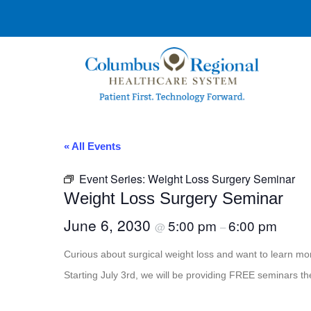
« All Events
Event Series:
Weight Loss Surgery Seminar
Weight Loss Surgery Seminar
June 6, 2030
5:00 pm
6:00 pm
@
–
Curious about surgical weight loss and want to learn 
Starting July 3rd, we will be providing FREE seminars th