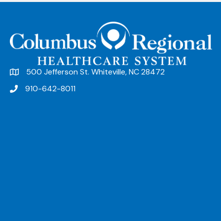
n
t
N
a
v
500 Jefferson St. Whiteville, NC 28472
i
910-642-8011
g
a
t
i
o
n