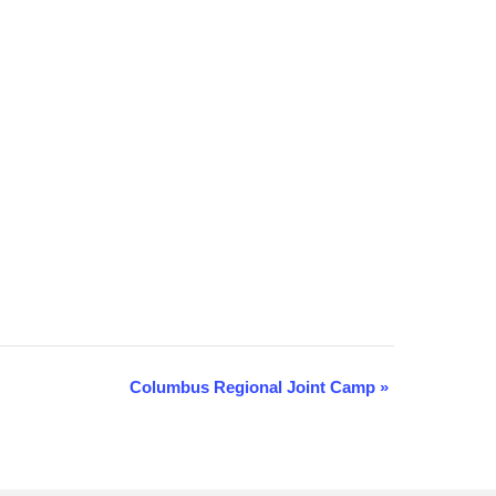
Columbus Regional Joint Camp
»