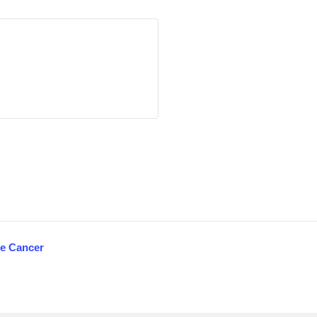
te Cancer