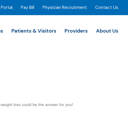
 Portal
Pay Bill
Physician Recruitment
Contact Us
ns
Patients & Visitors
Providers
About Us
l weight loss could be the answer for you!