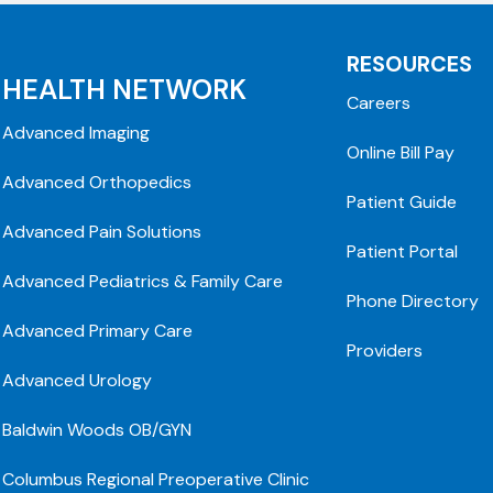
RESOURCES
HEALTH NETWORK
Careers
Advanced Imaging
Online Bill Pay
Advanced Orthopedics
Patient Guide
Advanced Pain Solutions
Patient Portal
Advanced Pediatrics & Family Care
Phone Directory
Advanced Primary Care
Providers
Advanced Urology
Baldwin Woods OB/GYN
Columbus Regional Preoperative Clinic