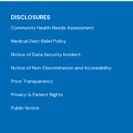
DISCLOSURES
Community Health Needs Assessment
Medical Debt Relief Policy
Notice of Data Security Incident
Notice of Non-Discrimination and Accessibility
Price Transparency
Privacy & Patient Rights
Public Notice