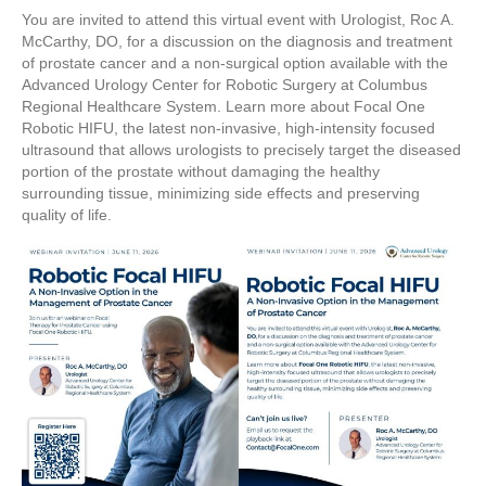
You are invited to attend this virtual event with Urologist, Roc A.
McCarthy, DO, for a discussion on the diagnosis and treatment
of prostate cancer and a non-surgical option available with the
Advanced Urology Center for Robotic Surgery at Columbus
Regional Healthcare System. Learn more about Focal One
Robotic HIFU, the latest non-invasive, high-intensity focused
ultrasound that allows urologists to precisely target the diseased
portion of the prostate without damaging the healthy
surrounding tissue, minimizing side effects and preserving
quality of life.