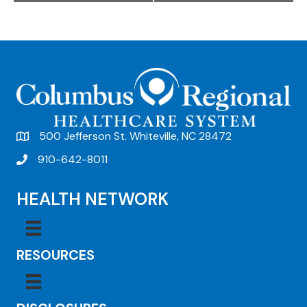
e
n
t
N
a
v
500 Jefferson St. Whiteville, NC 28472
i
910-642-8011
g
HEALTH NETWORK
a
t
i
RESOURCES
o
n