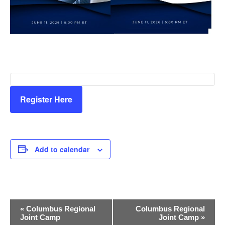
Register Here
Add to calendar
E
«
Columbus Regional
Columbus Regional
Joint Camp
Joint Camp
»
v