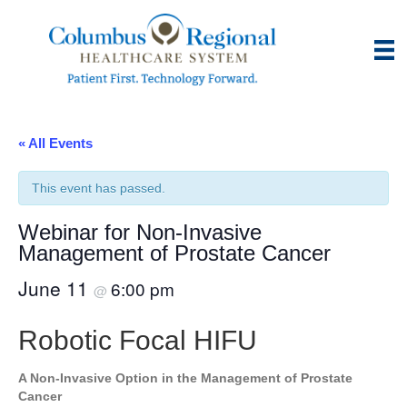
« All Events
This event has passed.
Webinar for Non-Invasive
Management of Prostate Cancer
June 11
6:00 pm
@
Robotic Focal HIFU
A Non-Invasive Option in the Management of Prostate
Cancer