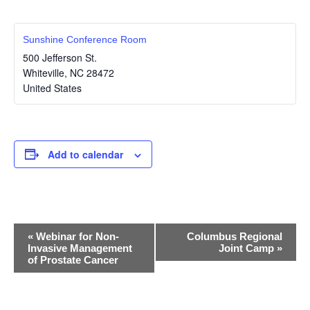
Sunshine Conference Room
500 Jefferson St.
Whiteville
,
NC
28472
United States
Add to calendar
E
«
Webinar for Non-
Columbus Regional
Invasive Management
Joint Camp
»
v
of Prostate Cancer
e
n