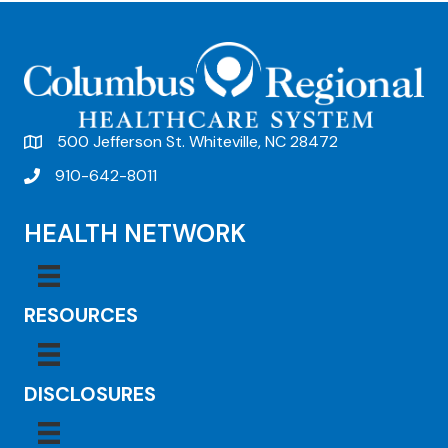
t
N
a
v
500 Jefferson St. Whiteville, NC 28472
i
910-642-8011
g
a
HEALTH NETWORK
t
i
RESOURCES
o
n
DISCLOSURES