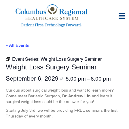
« All Events
Event Series:
Weight Loss Surgery Seminar
Weight Loss Surgery Seminar
September 6, 2029
5:00 pm
6:00 pm
@
–
Curious about surgical weight loss and want to learn more?
Come meet Bariatric Surgeon,
Dr. Andrew Lin
and learn if
surgical weight loss could be the answer for you!
Starting July 3rd, we will be providing FREE seminars the first
Thursday of every month.