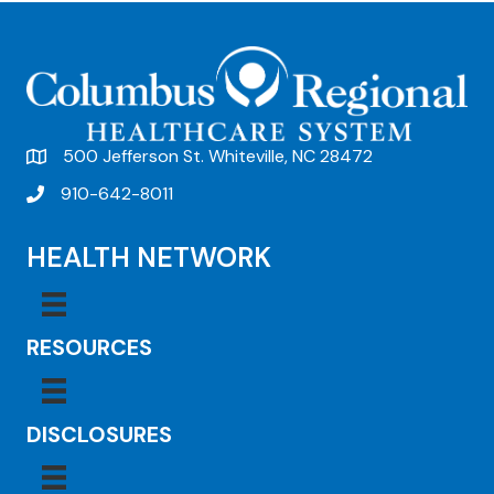
t
N
a
v
500 Jefferson St. Whiteville, NC 28472
i
910-642-8011
g
a
HEALTH NETWORK
t
i
RESOURCES
o
n
DISCLOSURES