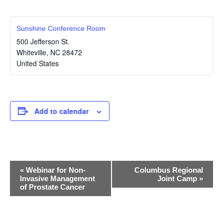
Sunshine Conference Room
500 Jefferson St.
Whiteville
,
NC
28472
United States
Add to calendar
E
«
Webinar for Non-
Columbus Regional
Invasive Management
Joint Camp
»
v
of Prostate Cancer
e
n