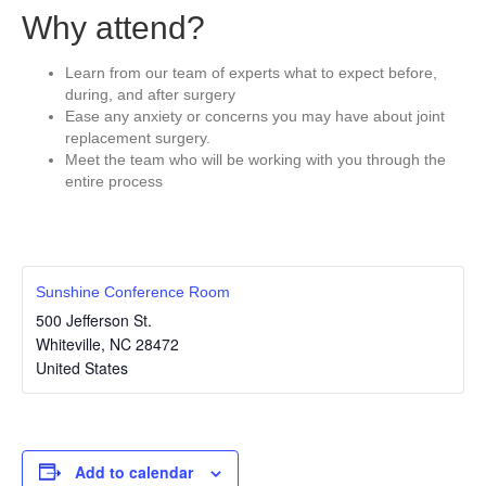
Why attend?
Learn from our team of experts what to expect before,
during, and after surgery
Ease any anxiety or concerns you may have about joint
replacement surgery.
Meet the team who will be working with you through the
entire process
Sunshine Conference Room
500 Jefferson St.
Whiteville
,
NC
28472
United States
Add to calendar