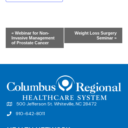
E
«
Webinar for Non-
Weight Loss Surgery
Invasive Management
Seminar
»
v
of Prostate Cancer
e
n
t
N
a
v
500 Jefferson St. Whiteville, NC 28472
i
910-642-8011
g
a