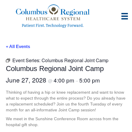
« All Events
Event Series:
Columbus Regional Joint Camp
Columbus Regional Joint Camp
June 27, 2028
4:00 pm
5:00 pm
@
–
Thinking of having a hip or knee replacement and want to know
what to expect through the entire process? Do you already have
a replacement scheduled? Join us the fourth Tuesday of every
month for an all-informative Joint Camp session!
We meet in the Sunshine Conference Room across from the
hospital gift shop.