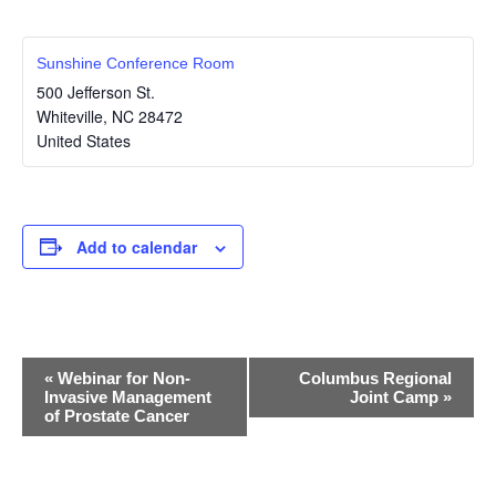
Sunshine Conference Room
500 Jefferson St.
Whiteville
,
NC
28472
United States
Add to calendar
E
«
Webinar for Non-
Columbus Regional
Invasive Management
Joint Camp
»
v
of Prostate Cancer
e
n