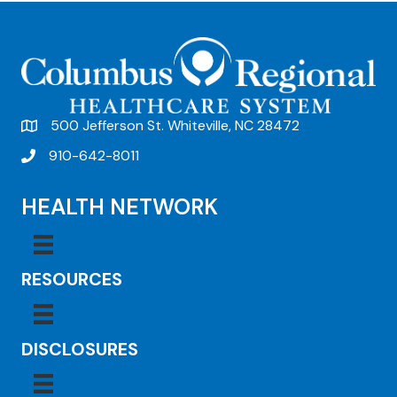
t
N
a
v
500 Jefferson St. Whiteville, NC 28472
i
910-642-8011
g
a
HEALTH NETWORK
t
i
RESOURCES
o
n
DISCLOSURES