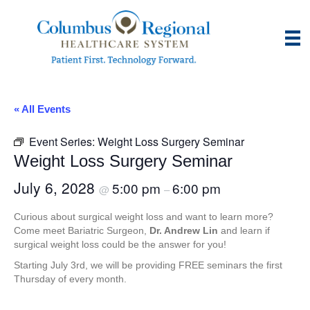
« All Events
Event Series:
Weight Loss Surgery Seminar
Weight Loss Surgery Seminar
July 6, 2028
5:00 pm
6:00 pm
@
–
Curious about surgical weight loss and want to learn more?
Come meet Bariatric Surgeon,
Dr. Andrew Lin
and learn if
surgical weight loss could be the answer for you!
Starting July 3rd, we will be providing FREE seminars the first
Thursday of every month.