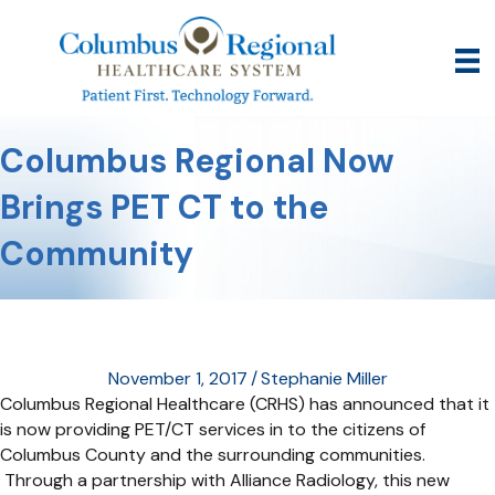
Columbus Regional Now
Brings PET CT to the
Community
November 1, 2017
/
Stephanie Miller
Columbus Regional Healthcare (CRHS) has announced that it
is now providing PET/CT services in to the citizens of
Columbus County and the surrounding communities.
Through a partnership with Alliance Radiology, this new