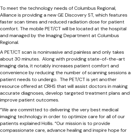
To meet the technology needs of Columbus Regional,
Alliance is providing a new GE Discovery ST, which features
faster scan times and reduced radiation dose for patient
comfort. The mobile PET/CT will be located at the hospital
and managed by the Imaging Department at Columbus
Regional.
A PET/CT scan is noninvasive and painless and only takes
about 30 minutes. Along with providing state-of-the-art
imaging data, it notably increases patient comfort and
convenience by reducing the number of scanning sessions a
patient needs to undergo. The PET/CT is yet another
resource offered at CRHS that will assist doctors in making
accurate diagnoses, develop targeted treatment plans and
improve patient outcomes.
“We are committed to delivering the very best medical
imaging technology in order to optimize care for all of our
patients explained Hollis. “Our mission is to provide
compassionate care, advance healing and inspire hope for