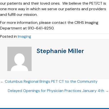
our patients and their loved ones. We believe the PET/CT is
one more way in which we serve our patients and providers
and fulfill our mission.
For more information, please contact the CRHS Imaging
Department at 910-641-8250.
Posted in
Imaging
Stephanie Miller
Posts
← Columbus Regional Brings PET CT to the Community
Delayed Openings for Physician Practices January 4th →
navigation