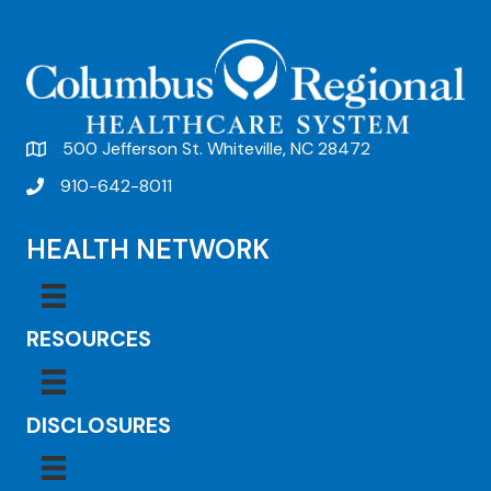
500 Jefferson St. Whiteville, NC 28472
910-642-8011
HEALTH NETWORK
RESOURCES
DISCLOSURES