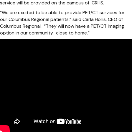
service will be provided on the campus of CRHS.
“We are excited to be able to provide PET/CT services for
our Columbus Regional patients,” said Carla Hollis, CEO of
Columbus Regional. “They will now have a PET/CT imaging
option in our community, close to home.”