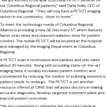
“We are excited to be able to provide PET/CT services for
our Columbus Regional patients,” said Carla Hollis, CEO of
Columbus Regional. “They will now have a PET/CT imaging
option in our community, close to home.”
To meet the technology needs of Columbus Regional,
Alliance is providing a new GE Discovery ST, which features
faster scan times and reduced radiation dose for patient
comfort. The mobile PET/CT will be located at the hospital
and managed by the Imaging Department at Columbus
Regional.
A PET/CT scan is noninvasive and painless and only takes
about 30 minutes. Along with providing state-of-the-art
imaging data, it notably increases patient comfort and
convenience by reducing the number of scanning sessions a
patient needs to undergo. The PET/CT is yet another
resource offered at CRHS that will assist doctors in making
accurate diagnoses, develop targeted treatment plans and
improve patient outcomes.
“We are committed to delivering the very best medical