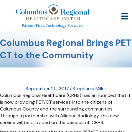
Columbus Regional Brings PET
CT to the Community
September 25, 2017
/
Stephanie Miller
Columbus Regional Healthcare (CRHS) has announced that it
is now providing PET/CT services into the citizens of
Columbus County and the surrounding communities.
Through a partnership with Alliance Radiology, this new
service will be provided on the campus of CRHS.