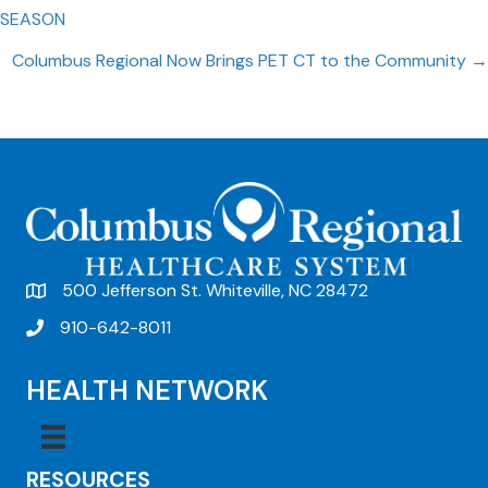
Posts
SEASON
navigation
Columbus Regional Now Brings PET CT to the Community →
500 Jefferson St. Whiteville, NC 28472
910-642-8011
HEALTH NETWORK
RESOURCES