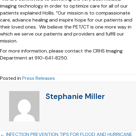
imaging technology in order to optimize care for all of our
patients explained Hollis. “Our mission is to compassionate
care, advance healing and inspire hope for our patients and
their loved ones. We believe the PET/CT is one more way in
which we serve our patients and providers and fulfill our
mission.
For more information, please contact the CRHS Imaging
Department at 910-641-8250.
Posted in
Press Releases
Stephanie Miller
← INFECTION PREVENTION TIPS FOR FLOOD AND HURRICANE