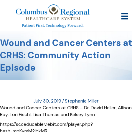
Wound and Cancer Centers at
CRHS: Community Action
Episode
July 30, 2019
/
Stephanie Miller
Wound and Cancer Centers at CRHS – Dr. David Heller, Allison
Ray, Lori Fischl, Lisa Thomas and Kelsey Lynn
https://scceducable.viebit.com/player.php?
hash=mpKymM2lbkMR