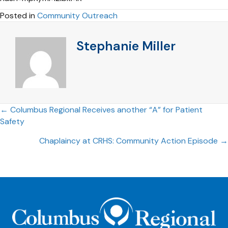
Posted in
Community Outreach
Stephanie Miller
Posts
← Columbus Regional Receives another “A” for Patient
Safety
navigation
Chaplaincy at CRHS: Community Action Episode →