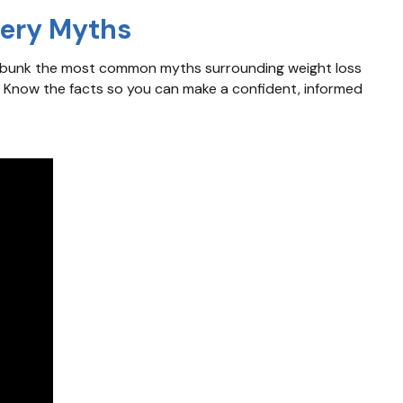
gery Myths
e debunk the most common myths surrounding weight loss
. Know the facts so you can make a confident, informed