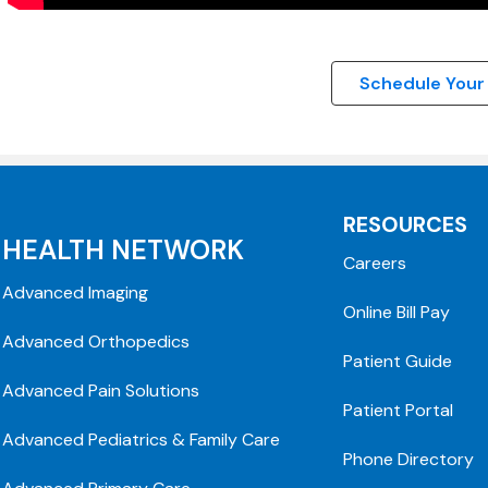
Schedule Your
RESOURCES
HEALTH NETWORK
Careers
Advanced Imaging
Online Bill Pay
Advanced Orthopedics
Patient Guide
Advanced Pain Solutions
Patient Portal
Advanced Pediatrics & Family Care
Phone Directory