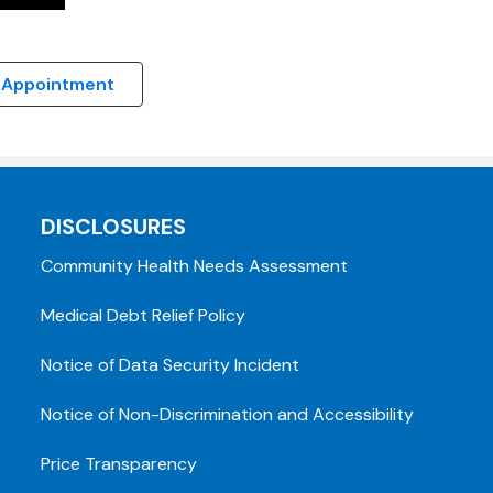
 Appointment
DISCLOSURES
Community Health Needs Assessment
Medical Debt Relief Policy
Notice of Data Security Incident
Notice of Non-Discrimination and Accessibility
Price Transparency