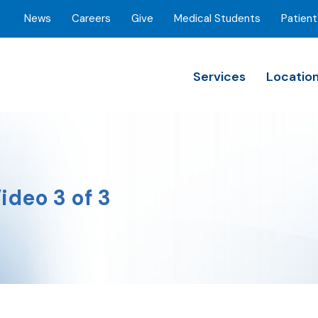
News
Careers
Give
Medical Students
Patient
Services
Locatio
ideo 3 of 3