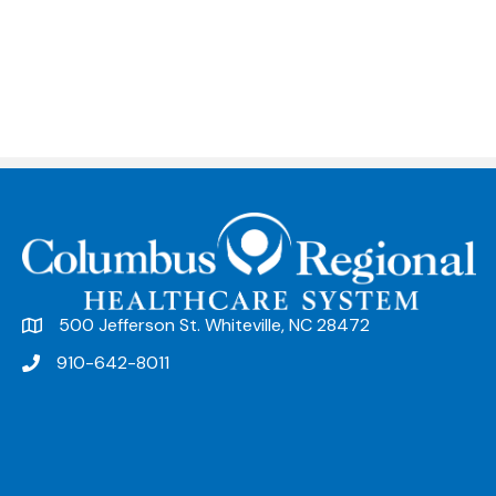
500 Jefferson St. Whiteville, NC 28472
910-642-8011