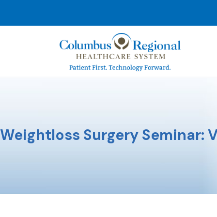
Weightloss Surgery Seminar: V