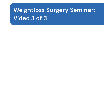
Weightloss Surgery Seminar:
Video 3 of 3