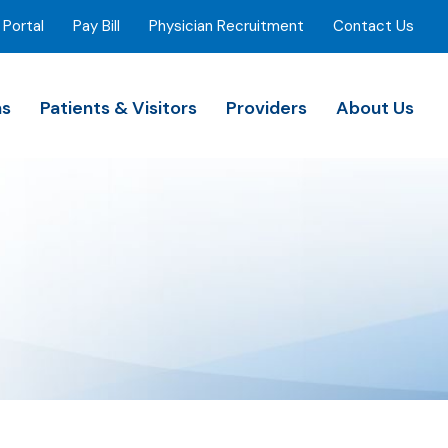
 Portal
Pay Bill
Physician Recruitment
Contact Us
ns
Patients & Visitors
Providers
About Us