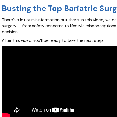
Busting the Top Bariatric Sur
There’s a lot of misinformation out there. In this video, w
surgery — from safety concerns to lifestyle misconceptions
decision.
After this video, you’ll be ready to take the next step.