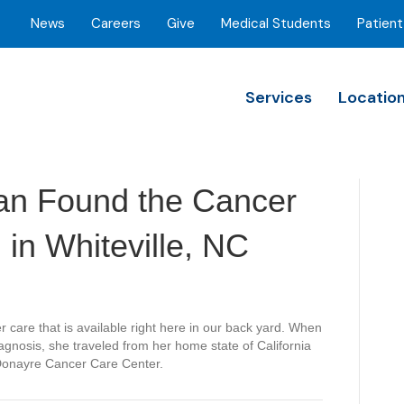
News
Careers
Give
Medical Students
Patient
Services
Locatio
an Found the Cancer
in Whiteville, NC
er care that is available right here in our back yard. When
iagnosis, she traveled from her home state of California
 Donayre Cancer Care Center.