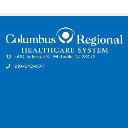
500 Jefferson St. Whiteville, NC 28472
910-642-8011