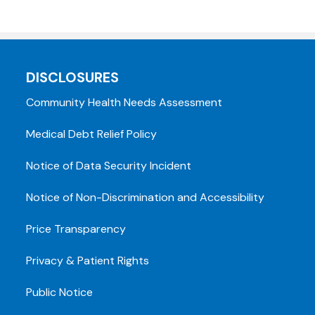
DISCLOSURES
Community Health Needs Assessment
Medical Debt Relief Policy
Notice of Data Security Incident
Notice of Non-Discrimination and Accessibility
Price Transparency
Privacy & Patient Rights
Public Notice