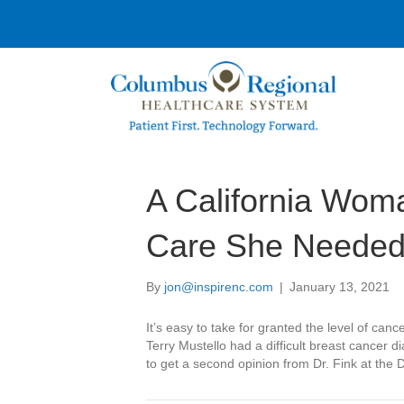
A California Wom
Care She Needed 
By
jon@inspirenc.com
|
January 13, 2021
It’s easy to take for granted the level of canc
Terry Mustello had a difficult breast cancer d
to get a second opinion from Dr. Fink at the