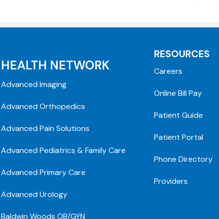
RESOURCES
HEALTH NETWORK
Careers
Advanced Imaging
Online Bill Pay
Advanced Orthopedics
Patient Guide
Advanced Pain Solutions
Patient Portal
Advanced Pediatrics & Family Care
Phone Directory
Advanced Primary Care
Providers
Advanced Urology
Baldwin Woods OB/GYN