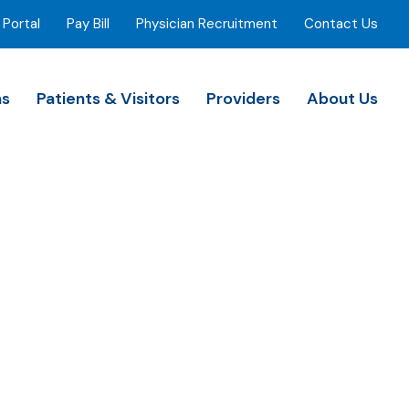
 Portal
Pay Bill
Physician Recruitment
Contact Us
ns
Patients & Visitors
Providers
About Us