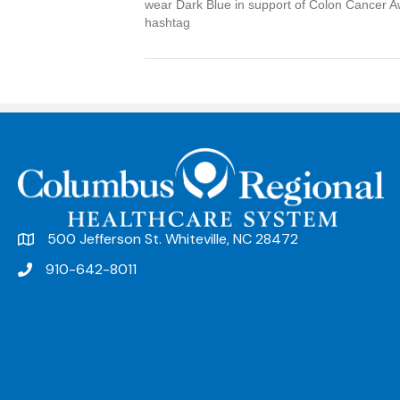
wear Dark Blue in support of Colon Cancer A
hashtag
500 Jefferson St. Whiteville, NC 28472
910-642-8011