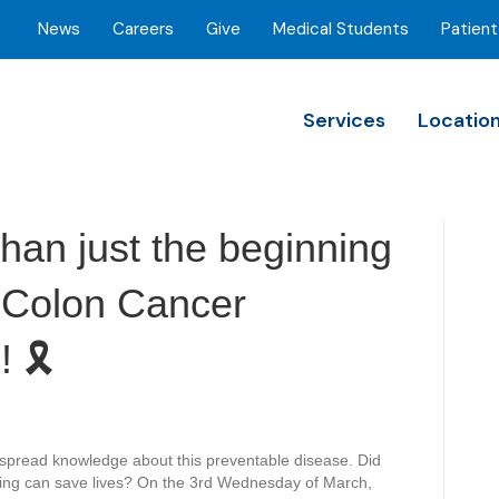
News
Careers
Give
Medical Students
Patient
Services
Locatio
than just the beginning
so Colon Cancer
🎗️
spread knowledge about this preventable disease. Did
ning can save lives? On the 3rd Wednesday of March,