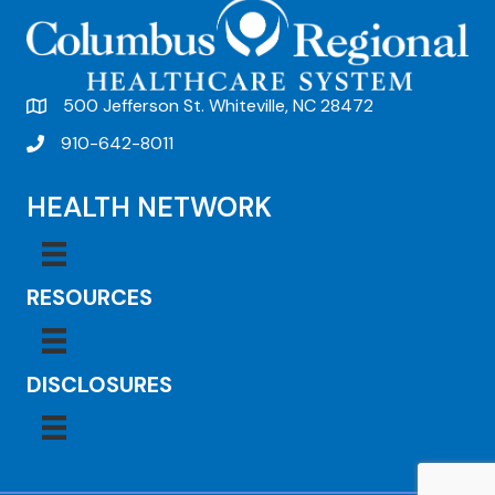
500 Jefferson St. Whiteville, NC 28472
910-642-8011
HEALTH NETWORK
RESOURCES
DISCLOSURES