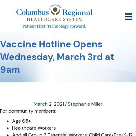
Vaccine Hotline Opens
Wednesday, March 3rd at
9am
March 2, 2021
/
Stephanie Miller
For community members:
Age 65+
Healthcare Workers
And all Group 3 Essential Workers: Child Care/Pre-K-12