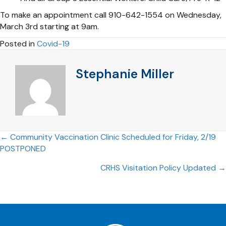
To make an appointment call 910-642-1554 on Wednesday,
March 3rd starting at 9am.
Posted in
Covid-19
Stephanie Miller
Posts
← Community Vaccination Clinic Scheduled for Friday, 2/19
POSTPONED
navigation
CRHS Visitation Policy Updated →