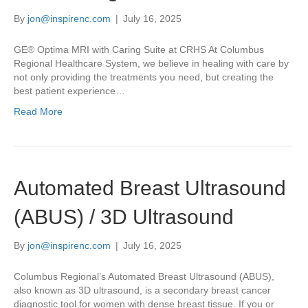
By
jon@inspirenc.com
|
July 16, 2025
GE® Optima MRI with Caring Suite at CRHS At Columbus
Regional Healthcare System, we believe in healing with care by
not only providing the treatments you need, but creating the
best patient experience…
Read More
Automated Breast Ultrasound
(ABUS) / 3D Ultrasound
By
jon@inspirenc.com
|
July 16, 2025
Columbus Regional’s Automated Breast Ultrasound (ABUS),
also known as 3D ultrasound, is a secondary breast cancer
diagnostic tool for women with dense breast tissue. If you or