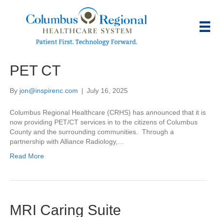
PET CT
By
jon@inspirenc.com
|
July 16, 2025
Columbus Regional Healthcare (CRHS) has announced that it is
now providing PET/CT services in to the citizens of Columbus
County and the surrounding communities. Through a
partnership with Alliance Radiology,…
Read More
MRI Caring Suite