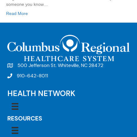
someone you know…
Read More
500 Jefferson St. Whiteville, NC 28472
910-642-8011
HEALTH NETWORK
RESOURCES