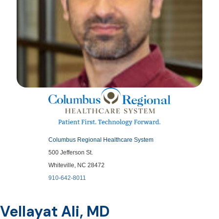
Columbus Regional Healthcare System
500 Jefferson St.
Whiteville, NC 28472
910-642-8011
Vellayat Ali, MD