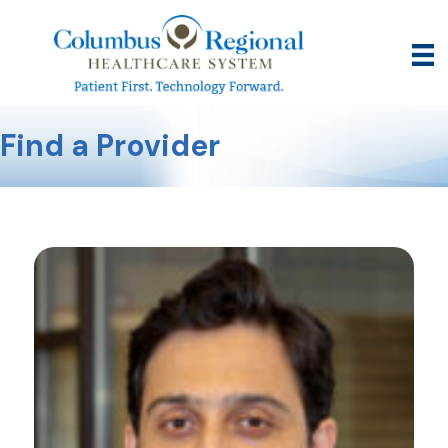
Find a Provider