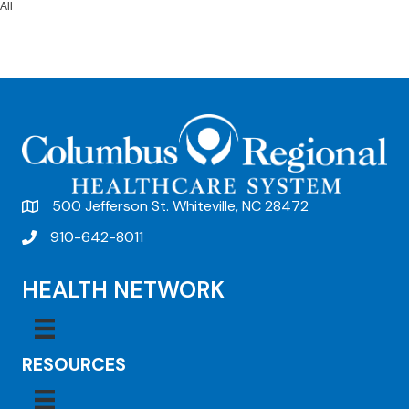
All
500 Jefferson St. Whiteville, NC 28472
910-642-8011
HEALTH NETWORK
RESOURCES