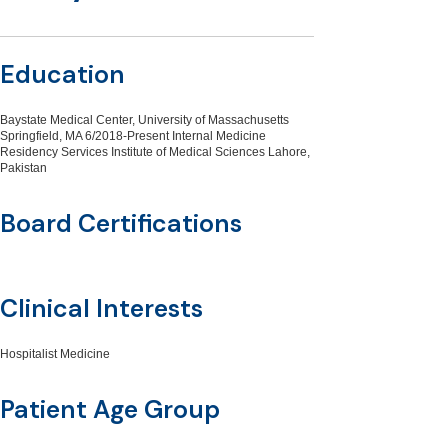
Education
Baystate Medical Center, University of Massachusetts
Springfield, MA 6/2018-Present Internal Medicine
Residency Services Institute of Medical Sciences Lahore,
Pakistan
Board Certifications
Clinical Interests
Hospitalist Medicine
Patient Age Group