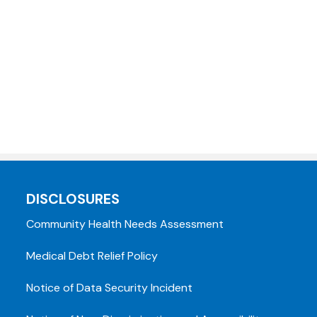
DISCLOSURES
Community Health Needs Assessment
Medical Debt Relief Policy
Notice of Data Security Incident