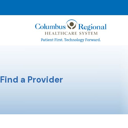
Find a Provider