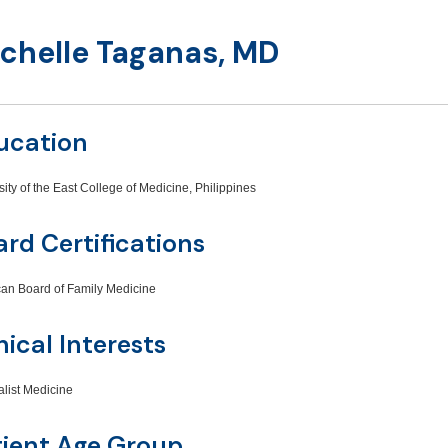
chelle Taganas, MD
ucation
sity of the East College of Medicine, Philippines
rd Certifications
an Board of Family Medicine
nical Interests
alist Medicine
tient Age Group