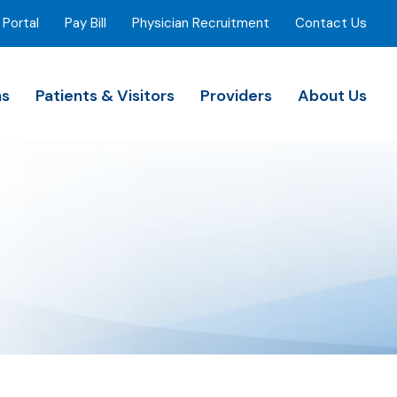
 Portal
Pay Bill
Physician Recruitment
Contact Us
ns
Patients & Visitors
Providers
About Us