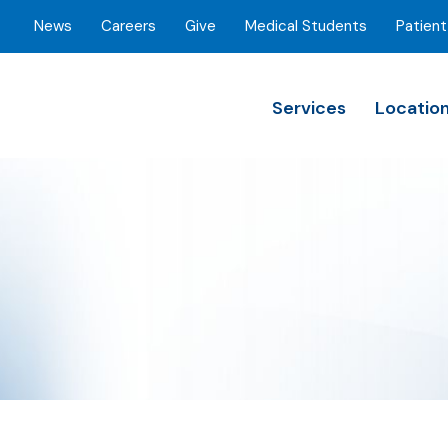
News
Careers
Give
Medical Students
Patient
Services
Locatio