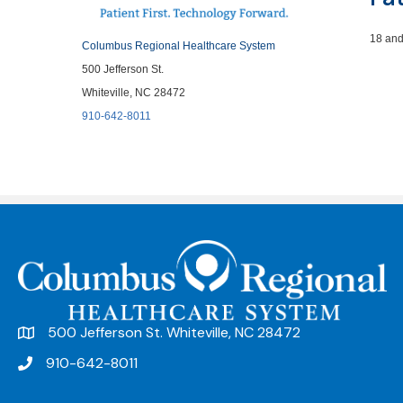
18 and
Columbus Regional Healthcare System
500 Jefferson St.
Whiteville, NC 28472
910-642-8011
500 Jefferson St. Whiteville, NC 28472
910-642-8011