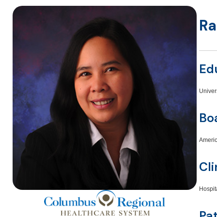
Ra
Ed
Univer
Boa
Americ
Cli
Hospit
Pa