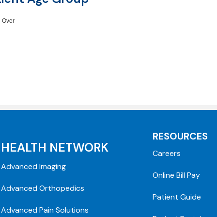
 Over
RESOURCES
HEALTH NETWORK
Careers
Advanced Imaging
Online Bill Pay
Advanced Orthopedics
Patient Guide
Advanced Pain Solutions