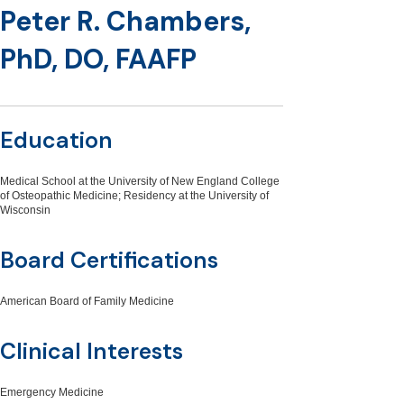
Peter R. Chambers,
PhD, DO, FAAFP
Education
Medical School at the University of New England College
of Osteopathic Medicine; Residency at the University of
Wisconsin
Board Certifications
American Board of Family Medicine
Clinical Interests
Emergency Medicine