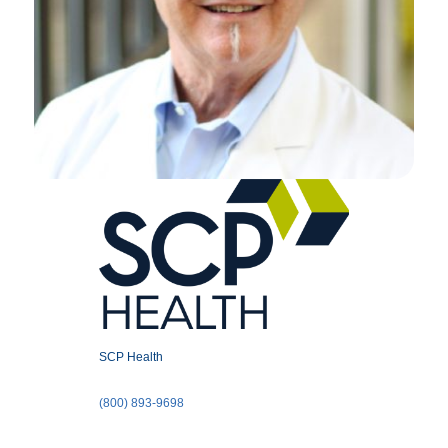
SCP Health
(800) 893-9698