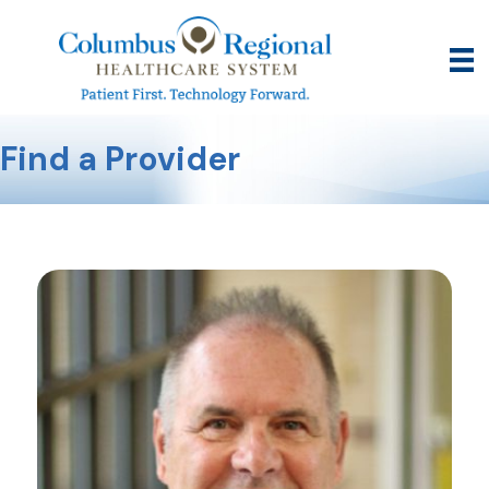
Find a Provider