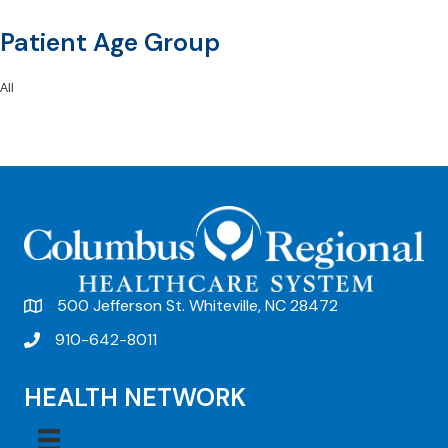
Patient Age Group
All
500 Jefferson St. Whiteville, NC 28472
910-642-8011
HEALTH NETWORK