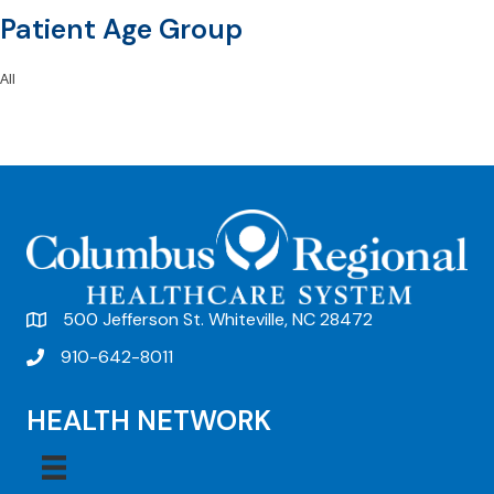
Patient Age Group
All
500 Jefferson St. Whiteville, NC 28472
910-642-8011
HEALTH NETWORK