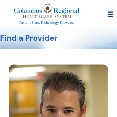
Find a Provider