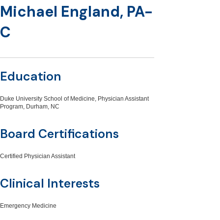
Michael England, PA-
C
Education
Duke University School of Medicine, Physician Assistant
Program, Durham, NC
Board Certifications
Certified Physician Assistant
Clinical Interests
Emergency Medicine