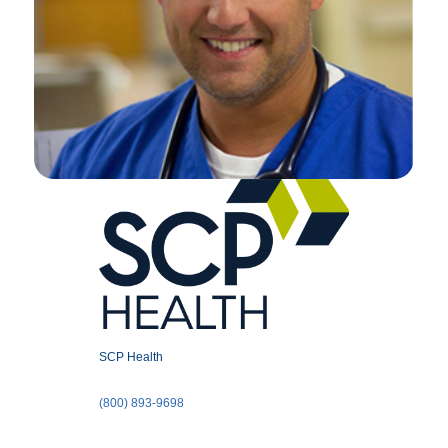
SCP Health
(800) 893-9698