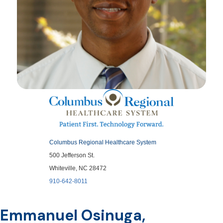
Columbus Regional Healthcare System
500 Jefferson St.
Whiteville, NC 28472
910-642-8011
Emmanuel Osinuga,