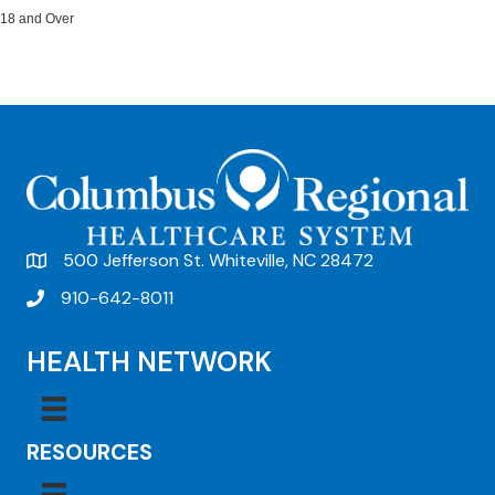
18 and Over
500 Jefferson St. Whiteville, NC 28472
910-642-8011
HEALTH NETWORK
RESOURCES