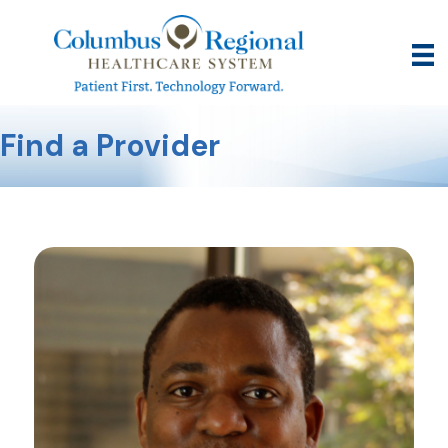
Find a Provider