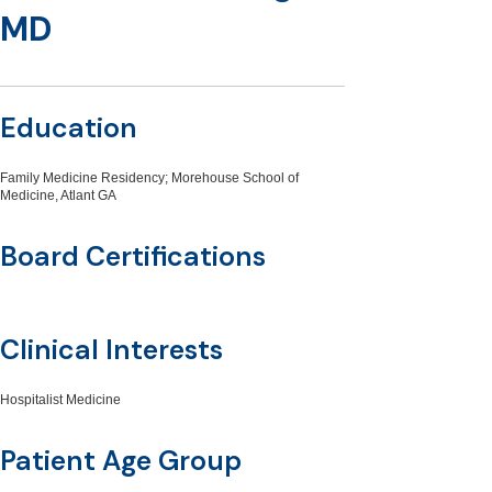
MD
Education
Family Medicine Residency; Morehouse School of
Medicine, Atlant GA
Board Certifications
Clinical Interests
Hospitalist Medicine
Patient Age Group