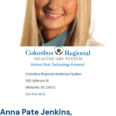
Columbus Regional Healthcare System
500 Jefferson St.
Whiteville, NC 28472
910-642-8011
Anna Pate Jenkins,