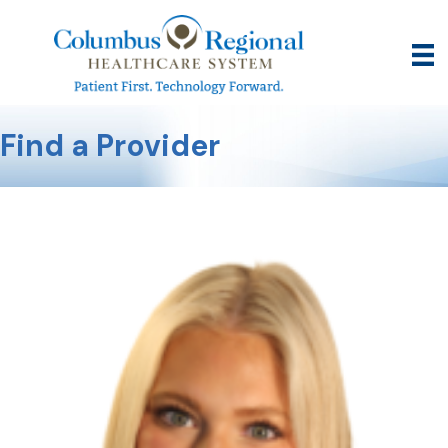
Find a Provider