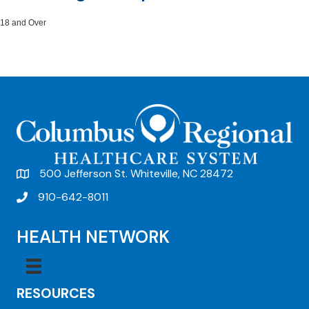
18 and Over
500 Jefferson St. Whiteville, NC 28472
910-642-8011
HEALTH NETWORK
RESOURCES