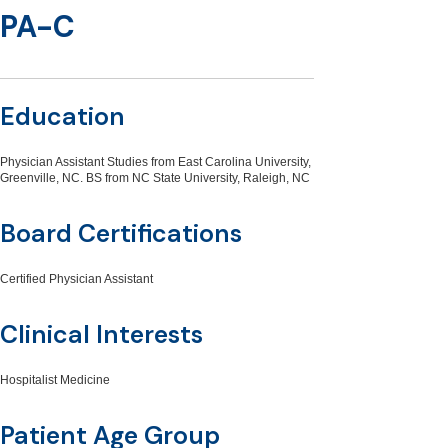
PA-C
Education
Physician Assistant Studies from East Carolina University,
Greenville, NC. BS from NC State University, Raleigh, NC
Board Certifications
Certified Physician Assistant
Clinical Interests
Hospitalist Medicine
Patient Age Group