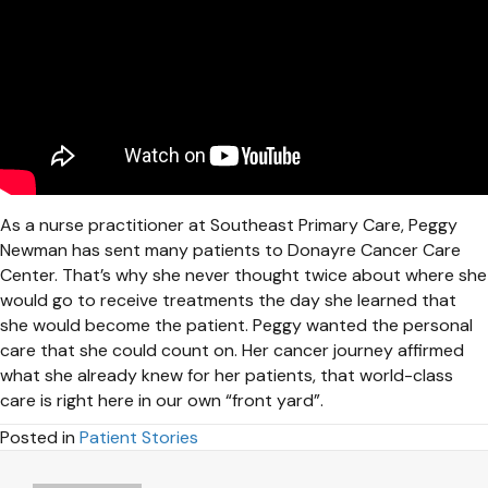
As a nurse practitioner at Southeast Primary Care, Peggy
Newman has sent many patients to Donayre Cancer Care
Center. That’s why she never thought twice about where she
would go to receive treatments the day she learned that
she would become the patient. Peggy wanted the personal
care that she could count on. Her cancer journey affirmed
what she already knew for her patients, that world-class
care is right here in our own “front yard”.
Posted in
Patient Stories