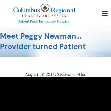
Meet Peggy Newman…
Provider turned Patient
August 28, 2017
/
Stephanie Miller