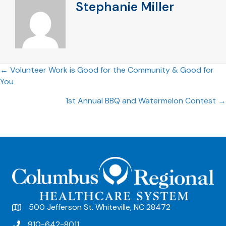
Stephanie Miller
Posts
← Volunteer Work is Good for the Community & Good for
You
navigation
1st Annual BBQ and Watermelon Contest →
500 Jefferson St. Whiteville, NC 28472
910-642-8011