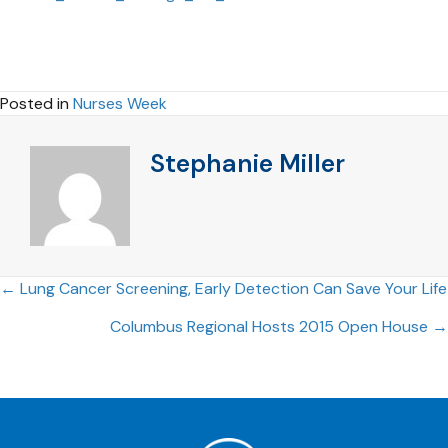
Posted in
Nurses Week
Stephanie Miller
Posts
← Lung Cancer Screening, Early Detection Can Save Your Life
Columbus Regional Hosts 2015 Open House →
navigation