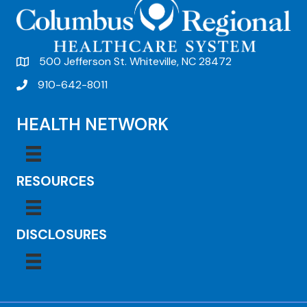
500 Jefferson St. Whiteville, NC 28472
910-642-8011
HEALTH NETWORK
RESOURCES
DISCLOSURES