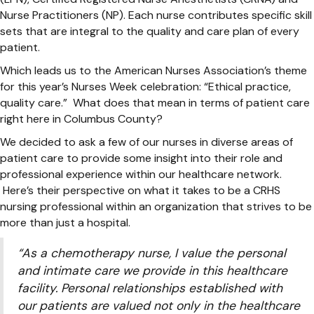
Nurse Practitioners (NP). Each nurse contributes specific skill
sets that are integral to the quality and care plan of every
patient.
Which leads us to the American Nurses Association’s theme
for this year’s Nurses Week celebration: “Ethical practice,
quality care.” What does that mean in terms of patient care
right here in Columbus County?
We decided to ask a few of our nurses in diverse areas of
patient care to provide some insight into their role and
professional experience within our healthcare network.
Here’s their perspective on what it takes to be a CRHS
nursing professional within an organization that strives to be
more than just a hospital.
“As a chemotherapy nurse, I value the personal
and intimate care we provide in this healthcare
facility. Personal relationships established with
our patients are valued not only in the healthcare