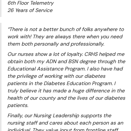
6th Floor Telemetry
26 Years of Service
“There is not a better bunch of folks anywhere to
work with! They are always there when you need
them both personally and professionally.
Our nurses show a lot of loyalty. CRHS helped me
obtain both my ADN and BSN degree through the
Educational Assistance Program. I also have had
the privilege of working with our diabetes
patients in the Diabetes Education Program. I
truly believe it has made a huge difference in the
health of our county and the lives of our diabetes
patients.
Finally, our Nursing Leadership supports the
nursing staff and cares about each person as an
individual. They value input from frontline staff