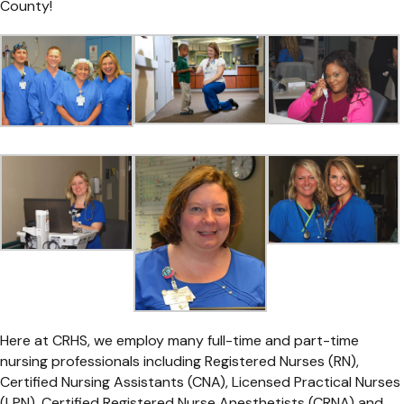
County!
Here at CRHS, we employ many full-time and part-time
nursing professionals including Registered Nurses (RN),
Certified Nursing Assistants (CNA), Licensed Practical Nurses
(LPN), Certified Registered Nurse Anesthetists (CRNA) and