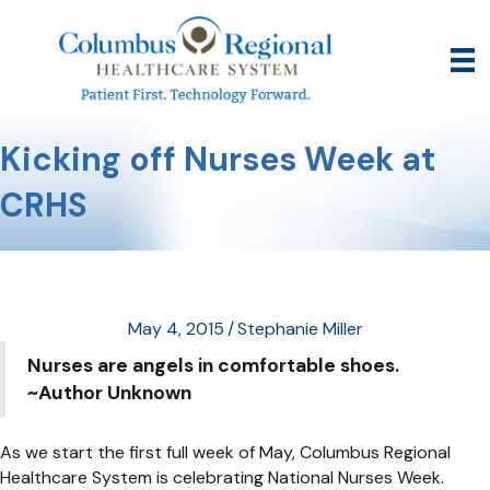
Kicking off Nurses Week at
CRHS
May 4, 2015
/
Stephanie Miller
Nurses are angels in comfortable shoes.
~Author Unknown
As we start the first full week of May, Columbus Regional
Healthcare System is celebrating National Nurses Week.