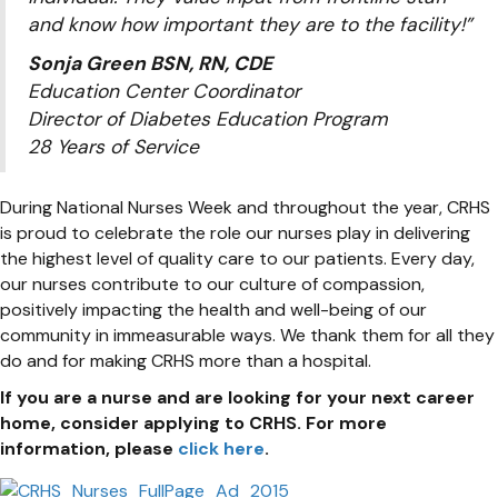
and know how important they are to the facility!”
Sonja Green BSN, RN, CDE
Education Center Coordinator
Director of Diabetes Education Program
28 Years of Service
During National Nurses Week and throughout the year, CRHS
is proud to celebrate the role our nurses play in delivering
the highest level of quality care to our patients. Every day,
our nurses contribute to our culture of compassion,
positively impacting the health and well-being of our
community in immeasurable ways. We thank them for all they
do and for making CRHS more than a hospital.
If you are a nurse and are looking for your next career
home, consider applying to CRHS. For more
information, please
click here
.