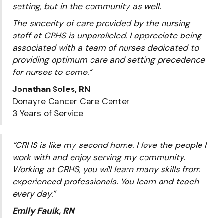
setting, but in the community as well.
The sincerity of care provided by the nursing
staff at CRHS is unparalleled. I appreciate being
associated with a team of nurses dedicated to
providing optimum care and setting precedence
for nurses to come.”
Jonathan Soles, RN
Donayre Cancer Care Center
3 Years of Service
“CRHS is like my second home. I love the people I
work with and enjoy serving my community.
Working at CRHS, you will learn many skills from
experienced professionals. You learn and teach
every day.”
Emily Faulk, RN