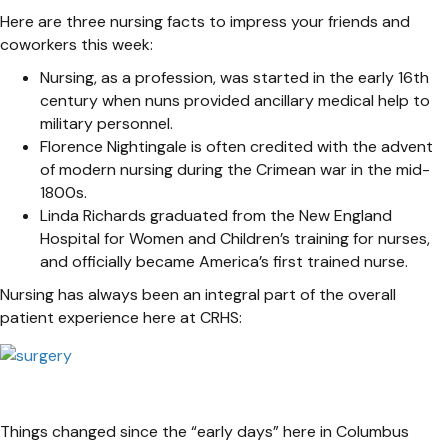
Here are three nursing facts to impress your friends and
coworkers this week:
Nursing, as a profession, was started in the early 16th
century when nuns provided ancillary medical help to
military personnel.
Florence Nightingale is often credited with the advent
of modern nursing during the Crimean war in the mid-
1800s.
Linda Richards graduated from the New England
Hospital for Women and Children’s training for nurses,
and officially became America’s first trained nurse.
Nursing has always been an integral part of the overall
patient experience here at CRHS:
Things changed since the “early days” here in Columbus