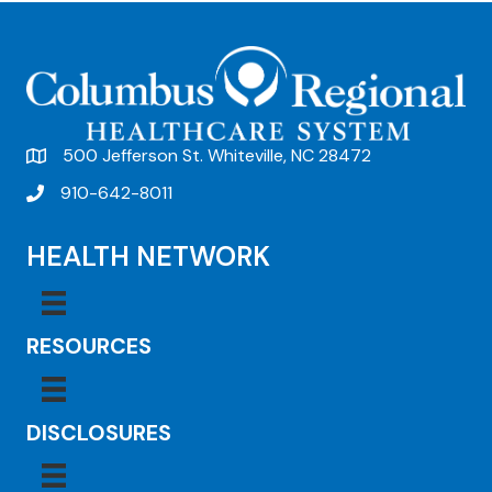
t
N
a
v
500 Jefferson St. Whiteville, NC 28472
i
910-642-8011
g
a
HEALTH NETWORK
t
i
RESOURCES
o
n
DISCLOSURES