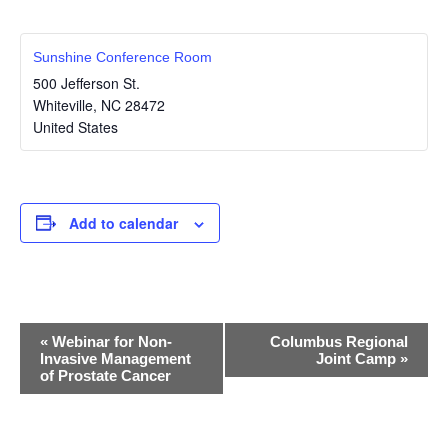
Sunshine Conference Room
500 Jefferson St.
Whiteville
,
NC
28472
United States
Add to calendar
E
«
Webinar for Non-
Columbus Regional
Invasive Management
Joint Camp
»
v
of Prostate Cancer
e
n