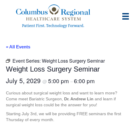
« All Events
Event Series:
Weight Loss Surgery Seminar
Weight Loss Surgery Seminar
July 5, 2029
5:00 pm
6:00 pm
@
–
Curious about surgical weight loss and want to learn more?
Come meet Bariatric Surgeon,
Dr. Andrew Lin
and learn if
surgical weight loss could be the answer for you!
Starting July 3rd, we will be providing FREE seminars the first
Thursday of every month.