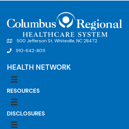
t
N
a
v
500 Jefferson St. Whiteville, NC 28472
i
910-642-8011
g
a
HEALTH NETWORK
t
i
RESOURCES
o
n
DISCLOSURES