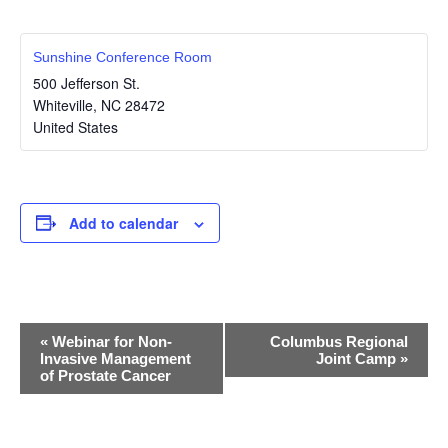
Sunshine Conference Room
500 Jefferson St.
Whiteville
,
NC
28472
United States
Add to calendar
E
«
Webinar for Non-
Columbus Regional
Invasive Management
Joint Camp
»
v
of Prostate Cancer
e
n