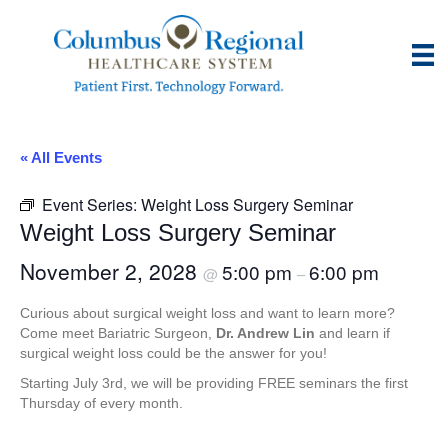
« All Events
Event Series:
Weight Loss Surgery Seminar
Weight Loss Surgery Seminar
November 2, 2028
5:00 pm
6:00 pm
@
–
Curious about surgical weight loss and want to learn more?
Come meet Bariatric Surgeon,
Dr. Andrew Lin
and learn if
surgical weight loss could be the answer for you!
Starting July 3rd, we will be providing FREE seminars the first
Thursday of every month.