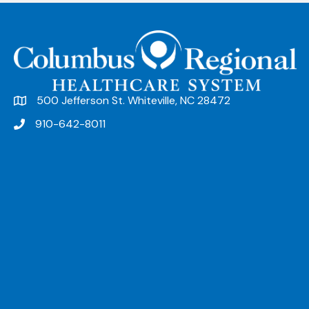
n
t
N
a
v
500 Jefferson St. Whiteville, NC 28472
i
910-642-8011
g
a
t
i
o
n