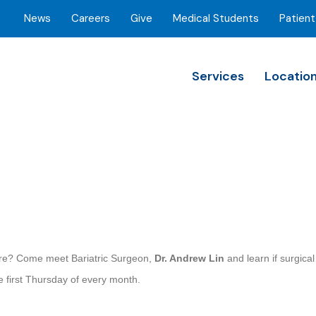
News
Careers
Give
Medical Students
Patient
Services
Locatio
more? Come meet Bariatric Surgeon,
Dr. Andrew Lin
and learn if surgica
e first Thursday of every month.