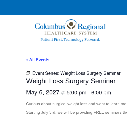
« All Events
Event Series:
Weight Loss Surgery Seminar
Weight Loss Surgery Seminar
May 6, 2027
5:00 pm
6:00 pm
@
–
Curious about surgical weight loss and want to learn 
Starting July 3rd, we will be providing FREE seminars th