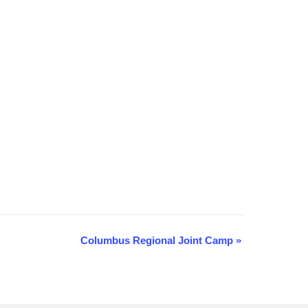
Columbus Regional Joint Camp
»