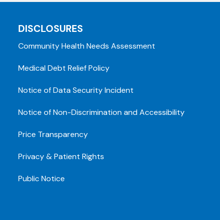
DISCLOSURES
Community Health Needs Assessment
Medical Debt Relief Policy
Notice of Data Security Incident
Notice of Non-Discrimination and Accessibility
Price Transparency
Privacy & Patient Rights
Public Notice