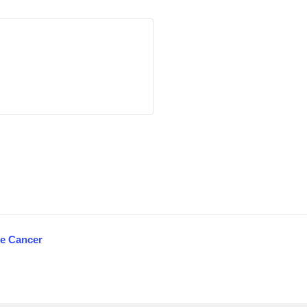
te Cancer