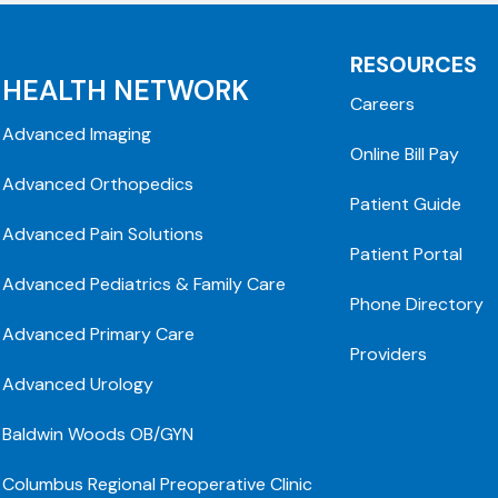
RESOURCES
HEALTH NETWORK
Careers
Advanced Imaging
Online Bill Pay
Advanced Orthopedics
Patient Guide
Advanced Pain Solutions
Patient Portal
Advanced Pediatrics & Family Care
Phone Directory
Advanced Primary Care
Providers
Advanced Urology
Baldwin Woods OB/GYN
Columbus Regional Preoperative Clinic