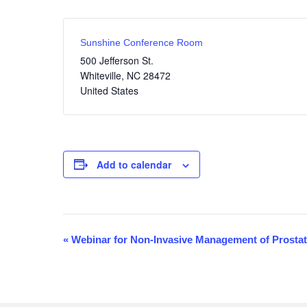
Sunshine Conference Room
500 Jefferson St.
Whiteville
,
NC
28472
United States
Add to calendar
«
Webinar for Non-Invasive Management of Prosta
E
v
e