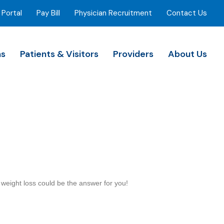
 Portal
Pay Bill
Physician Recruitment
Contact Us
ns
Patients & Visitors
Providers
About Us
l weight loss could be the answer for you!