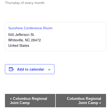
Thursday of every month.
Sunshine Conference Room
500 Jefferson St.
Whiteville
,
NC
28472
United States
Add to calendar
E
«
Columbus Regional
Columbus Regional
Joint Camp
Joint Camp
»
v