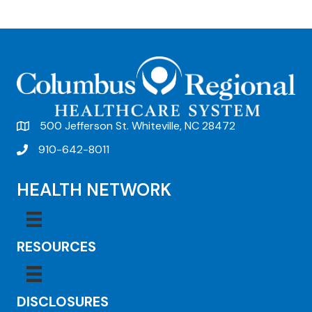
e
n
t
N
a
v
500 Jefferson St. Whiteville, NC 28472
i
910-642-8011
g
HEALTH NETWORK
a
t
i
RESOURCES
o
n
DISCLOSURES