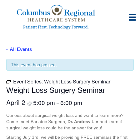
« All Events
This event has passed.
Event Series:
Weight Loss Surgery Seminar
Weight Loss Surgery Seminar
April 2
5:00 pm
6:00 pm
@
–
Curious about surgical weight loss and want to learn more?
Come meet Bariatric Surgeon,
Dr. Andrew Lin
and learn if
surgical weight loss could be the answer for you!
Starting July 3rd, we will be providing FREE seminars the first