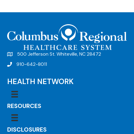
e
n
t
N
a
v
500 Jefferson St. Whiteville, NC 28472
i
910-642-8011
g
HEALTH NETWORK
a
t
i
RESOURCES
o
n
DISCLOSURES