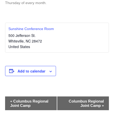
Thursday of every month.
Sunshine Conference Room
500 Jefferson St.
Whiteville
,
NC
28472
United States
Add to calendar
E
«
Columbus Regional
Columbus Regional
Joint Camp
Joint Camp
»
v