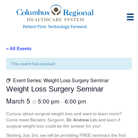
« All Events
This event has passed.
Event Series:
Weight Loss Surgery Seminar
Weight Loss Surgery Seminar
March 5
5:00 pm
6:00 pm
@
–
Curious about surgical weight loss and want to learn more?
Come meet Bariatric Surgeon,
Dr. Andrew Lin
and learn if
surgical weight loss could be the answer for you!
Starting July 3rd, we will be providing FREE seminars the first