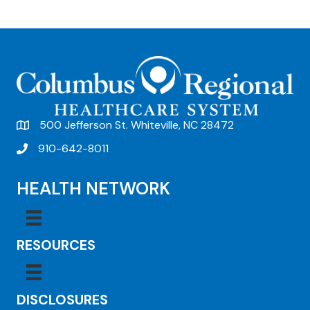
e
n
t
N
a
v
500 Jefferson St. Whiteville, NC 28472
i
910-642-8011
g
HEALTH NETWORK
a
t
i
RESOURCES
o
n
DISCLOSURES