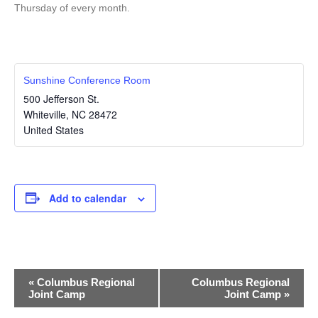
Thursday of every month.
Sunshine Conference Room
500 Jefferson St.
Whiteville
,
NC
28472
United States
Add to calendar
E
«
Columbus Regional
Columbus Regional
Joint Camp
Joint Camp
»
v