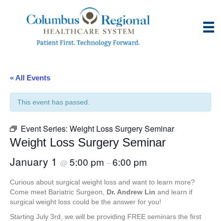
« All Events
This event has passed.
Event Series:
Weight Loss Surgery Seminar
Weight Loss Surgery Seminar
January 1
5:00 pm
6:00 pm
@
–
Curious about surgical weight loss and want to learn more?
Come meet Bariatric Surgeon,
Dr. Andrew Lin
and learn if
surgical weight loss could be the answer for you!
Starting July 3rd, we will be providing FREE seminars the first