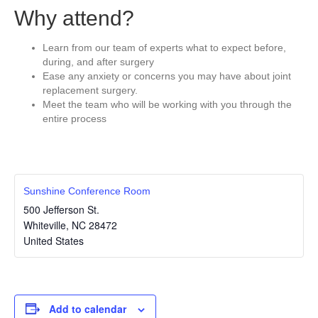
Why attend?
Learn from our team of experts what to expect before,
during, and after surgery
Ease any anxiety or concerns you may have about joint
replacement surgery.
Meet the team who will be working with you through the
entire process
Sunshine Conference Room
500 Jefferson St.
Whiteville
,
NC
28472
United States
Add to calendar