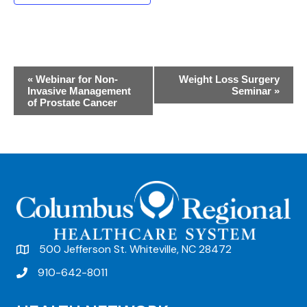
E
«
Webinar for Non-
Weight Loss Surgery
Invasive Management
Seminar
»
v
of Prostate Cancer
e
n
t
N
a
v
500 Jefferson St. Whiteville, NC 28472
i
910-642-8011
g
a