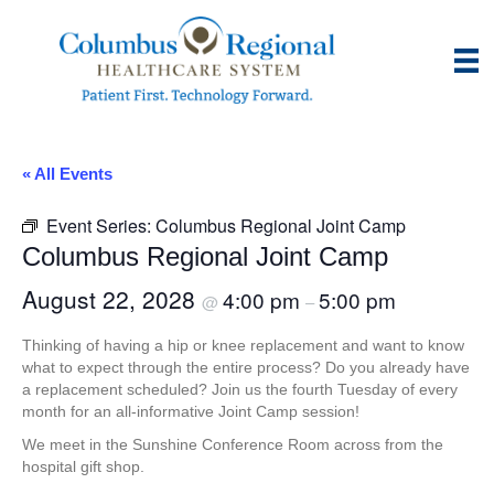
« All Events
Event Series:
Columbus Regional Joint Camp
Columbus Regional Joint Camp
August 22, 2028
4:00 pm
5:00 pm
@
–
Thinking of having a hip or knee replacement and want to know
what to expect through the entire process? Do you already have
a replacement scheduled? Join us the fourth Tuesday of every
month for an all-informative Joint Camp session!
We meet in the Sunshine Conference Room across from the
hospital gift shop.