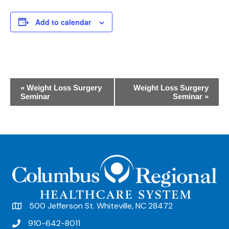
Add to calendar
E
«
Weight Loss Surgery
Weight Loss Surgery
Seminar
Seminar
»
v
e
n
t
N
a
v
500 Jefferson St. Whiteville, NC 28472
i
910-642-8011