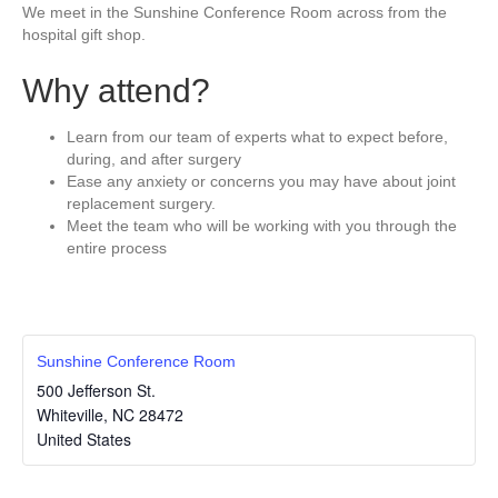
We meet in the Sunshine Conference Room across from the
hospital gift shop.
Why attend?
Learn from our team of experts what to expect before,
during, and after surgery
Ease any anxiety or concerns you may have about joint
replacement surgery.
Meet the team who will be working with you through the
entire process
Sunshine Conference Room
500 Jefferson St.
Whiteville
,
NC
28472
United States