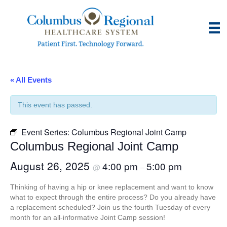
« All Events
This event has passed.
Event Series:
Columbus Regional Joint Camp
Columbus Regional Joint Camp
August 26, 2025
4:00 pm
5:00 pm
@
–
Thinking of having a hip or knee replacement and want to know
what to expect through the entire process? Do you already have
a replacement scheduled? Join us the fourth Tuesday of every
month for an all-informative Joint Camp session!