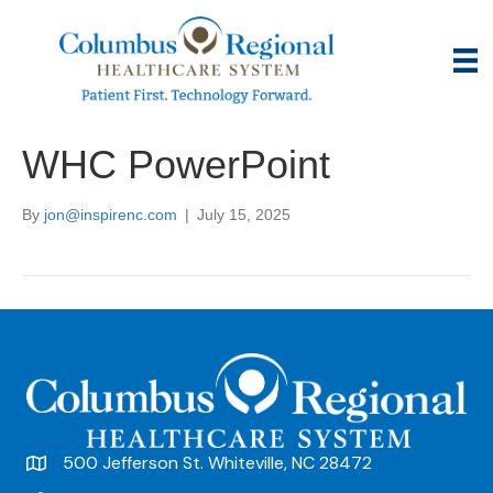
WHC PowerPoint
By
jon@inspirenc.com
|
July 15, 2025
500 Jefferson St. Whiteville, NC 28472